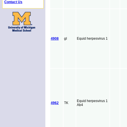
Contact Us
4908
gI
Equid herpesvirus 1
Equid herpesvirus 1
4962
TK
Ab4