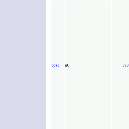
5073
gC
378