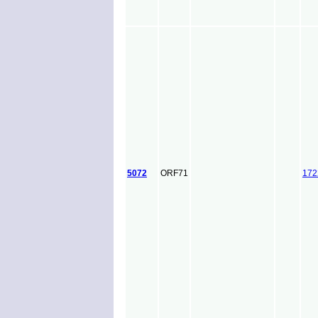
5072
ORF71
172