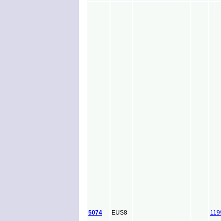
5074
EUS8
119