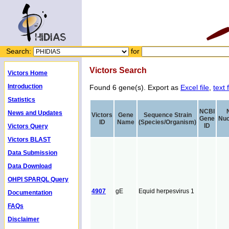
Search:
for
Victors Search
Victors Home
Introduction
Found 6 gene(s). Export as
Excel file
,
text f
Statistics
NCBI
News and Updates
Victors
Gene
Sequence Strain
Gene
Nuc
ID
Name
(Species/Organism)
ID
Victors Query
Victors BLAST
Data Submission
Data Download
OHPI SPARQL Query
4907
gE
Equid herpesvirus 1
Documentation
FAQs
Disclaimer