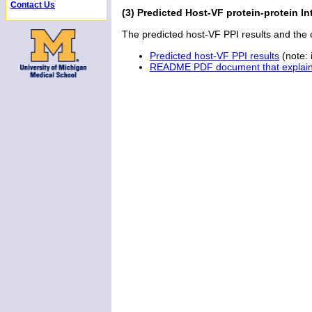
Contact Us
(3) Predicted Host-VF protein-protein Int
The predicted host-VF PPI results and th
Predicted host-VF PPI results
(note: i
README PDF document that explains 