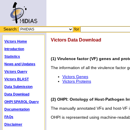
Search:
for
Victors Data Download
Victors Home
Introduction
Statistics
(1) Virulence factor (VF) genes and prot
News and Updates
The information of all the virulence factor 
Victors Query
Victors Genes
Victors BLAST
Victors Proteins
Data Submission
Data Download
(2) OHPI: Ontology of Host-Pathogen In
OHPI SPARQL Query
The manually annotated VFs and host-VF in
Documentation
FAQs
OHPI is represented using machine-reada
Disclaimer