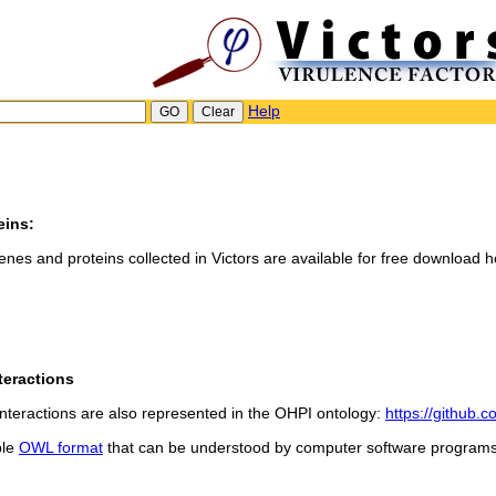
Help
eins:
genes and proteins collected in Victors are available for free download h
teractions
teractions are also represented in the OHPI ontology:
https://github.
ble
OWL format
that can be understood by computer software programs