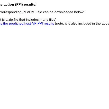
eraction (PPI) results:
e corresponding README file can be downloaded below:
t is a zip file that includes many files).
the predicted host-VF PPI results
(note: it is also included in the ab