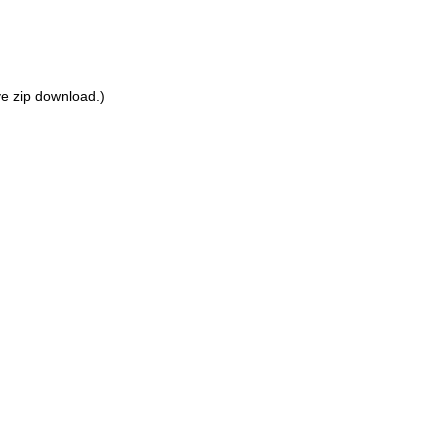
ove zip download.)