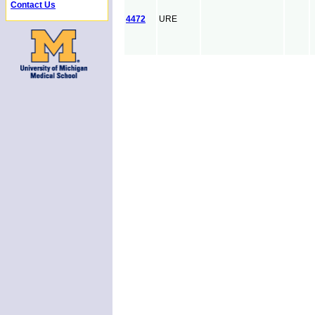
Contact Us
4472
URE