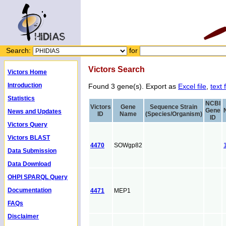
Search:
for
Victors Search
Victors Home
Introduction
Found 3 gene(s). Export as
Excel file
,
text f
Statistics
NCBI
Victors
Gene
Sequence Strain
Gene
News and Updates
ID
Name
(Species/Organism)
ID
Victors Query
Victors BLAST
4470
SOWgp82
Data Submission
Data Download
OHPI SPARQL Query
Documentation
4471
MEP1
FAQs
Disclaimer