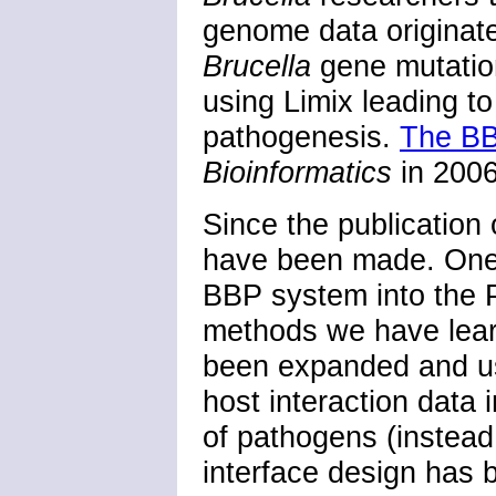
genome data originate
Brucella
gene mutatio
using Limix leading t
pathogenesis.
The BB
Bioinformatics
in 2006
Since the publication
have been made. One 
BBP system into the 
methods we have lea
been expanded and u
host interaction data 
of pathogens (instead
interface design has 