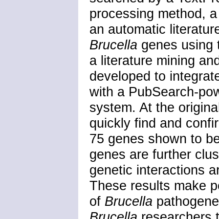
processing method, a
an automatic literatur
Brucella
genes using t
a literature mining an
developed to integrat
with a PubSearch-po
system. At the origin
quickly find and conf
75 genes shown to be
genes are further clu
genetic interactions a
These results make p
of
Brucella
pathogene
Brucella
researchers 