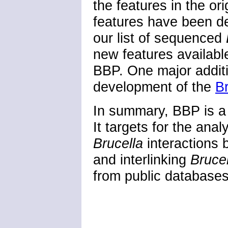
the features in the o
features have been d
our list of sequenced
new features availabl
BBP. One major additi
development of the
B
In summary, BBP is a
It targets for the anal
Brucella
interactions b
and interlinking
Bruce
from public databases 