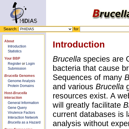
Search:
for
About
Introduction
Introduction
Statistics
Brucella
species are G
Your BBP
Register
or
Login
bacteria that cause b
Submission
Sequences of many
B
Brucella
Genomes
Genome Analysis
and various
Brucella
Protein Domains
Host-
Brucella
resources exist. A we
interaction
will greatly facilitate
B
General Information
Gene Query
current databases is 
Virulence Factors
Interaction Network
analysis without exper
Brucella
as a Hazard