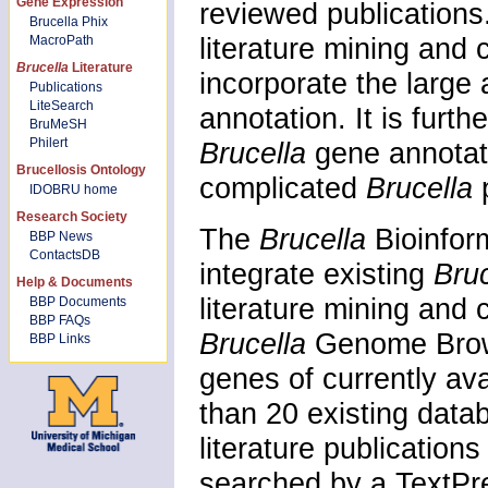
Gene Expression
reviewed publications. 
Brucella Phix
literature mining and 
MacroPath
Brucella
Literature
incorporate the large
Publications
LiteSearch
annotation. It is furt
BruMeSH
Philert
Brucella
gene annotat
Brucellosis Ontology
complicated
Brucella
IDOBRU home
Research Society
The
Brucella
Bioinfor
BBP News
ContactsDB
integrate existing
Bru
Help & Documents
literature mining and
BBP Documents
BBP FAQs
Brucella
Genome Brows
BBP Links
genes of currently av
than 20 existing dat
literature publicatio
searched by a TextPr