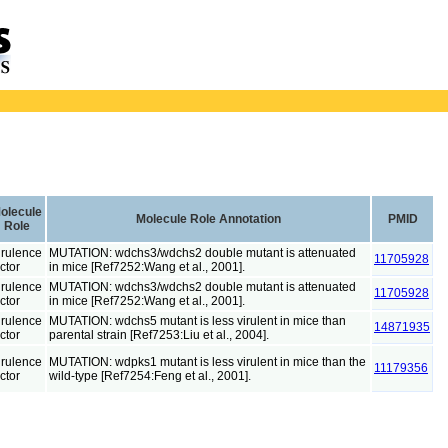
olecule
Molecule Role Annotation
PMID
Role
irulence
MUTATION: wdchs3/wdchs2 double mutant is attenuated
11705928
ctor
in mice [Ref7252:Wang et al., 2001].
irulence
MUTATION: wdchs3/wdchs2 double mutant is attenuated
11705928
ctor
in mice [Ref7252:Wang et al., 2001].
irulence
MUTATION: wdchs5 mutant is less virulent in mice than
14871935
ctor
parental strain [Ref7253:Liu et al., 2004].
irulence
MUTATION: wdpks1 mutant is less virulent in mice than the
11179356
ctor
wild-type [Ref7254:Feng et al., 2001].