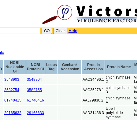
Help
ile
NCBI
NCBI
Locus
Genbank
Protein
M
Nucleotide
Protein Name
ID
Protein GI
Tag
Accession
Accession
GI
chitin synthase
V
3548903
3548904
AAC34496.1
2
fa
chitin synthase
V
3582754
3582755
AAC35278.1
3
fa
chitin synthase
V
61740415
61740416
AAL79830.2
V
fa
type I
V
29165632
29165633
AAD31436.3
polyketide
fa
synthase