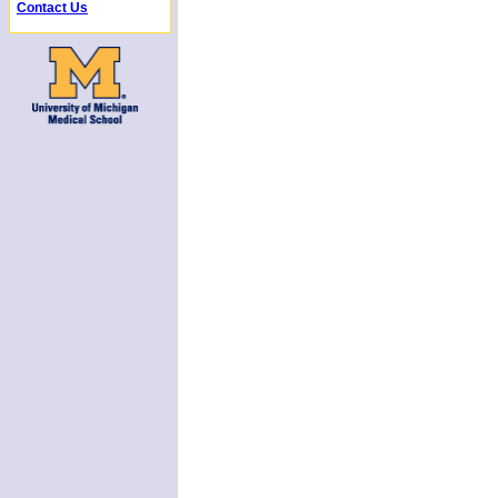
Contact Us