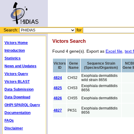
Search:
for
Victors Search
Victors Home
Introduction
Found 4 gene(s). Export as
Excel file
,
text f
Statistics
Victors
Gene
Sequence Strain
NCBI
News and Updates
ID
Name
(Species/Organism)
Gene 
Victors Query
Exophiala dermatitidis
4824
CHS2
wild strain 8656
Victors BLAST
Exophiala dermatitidis
4825
CHS3
Data Submission
8656
Data Download
4826
CHS5
Exophiala dermatitidis
OHPI SPARQL Query
Exophiala dermatitidis
4827
PKS1
8656
Documentation
FAQs
Disclaimer