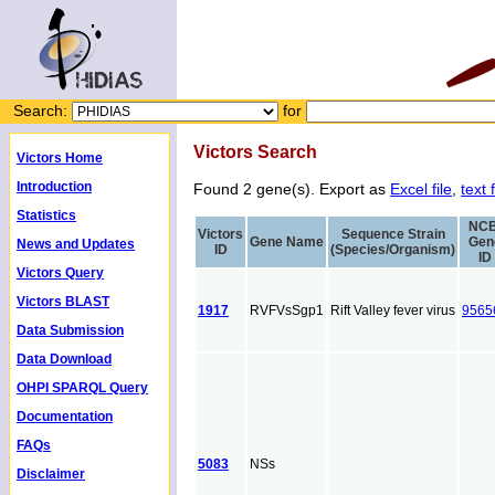
Search:
for
Victors Search
Victors Home
Introduction
Found 2 gene(s). Export as
Excel file
,
text f
Statistics
NCB
Victors
Sequence Strain
Gene Name
Gen
News and Updates
ID
(Species/Organism)
ID
Victors Query
Victors BLAST
1917
RVFVsSgp1
Rift Valley fever virus
9565
Data Submission
Data Download
OHPI SPARQL Query
Documentation
FAQs
5083
NSs
Disclaimer