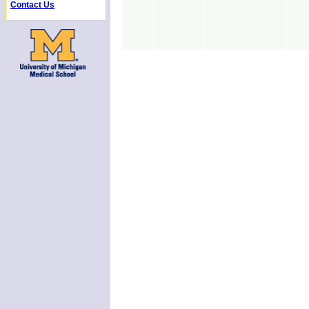
Contact Us