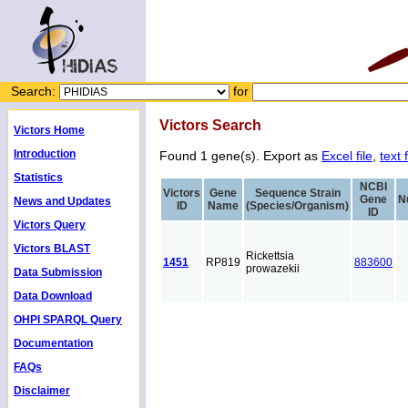
Search:
for
Victors Search
Victors Home
Introduction
Found 1 gene(s). Export as
Excel file
,
text f
Statistics
NCBI
Victors
Gene
Sequence Strain
Gene
N
News and Updates
ID
Name
(Species/Organism)
ID
Victors Query
Victors BLAST
Rickettsia
1451
RP819
883600
prowazekii
Data Submission
Data Download
OHPI SPARQL Query
Documentation
FAQs
Disclaimer