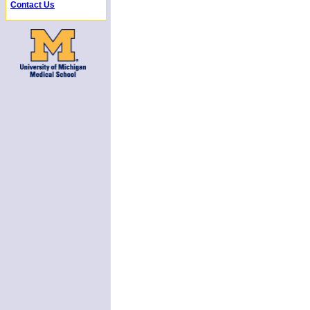
Contact Us