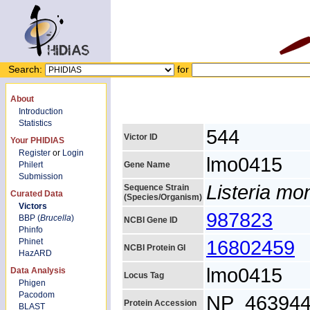
Search:
for
About
Introduction
Statistics
544
Victor ID
Your PHIDIAS
Register
or
Login
lmo0415
Philert
Gene Name
Submission
Listeria m
Sequence Strain
Curated Data
(Species/Organism)
Victors
987823
BBP (
Brucella
)
NCBI Gene ID
Phinfo
16802459
Phinet
NCBI Protein GI
HazARD
lmo0415
Data Analysis
Locus Tag
Phigen
Pacodom
NP_463944
Protein Accession
BLAST