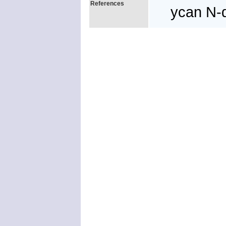
References
ycan N-d