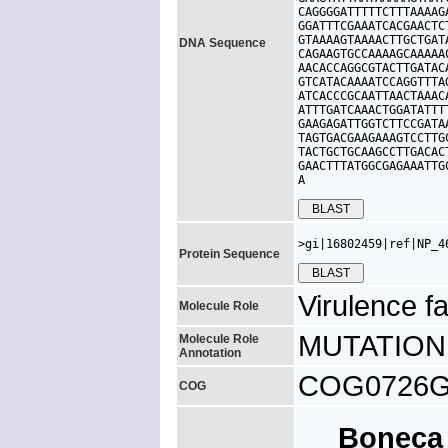
CAGGGGATTTTTCTTTAAAAG
GGATTTCGAAATCACGAACTC
GTAAAAGTAAAACTTGCTGAT
DNA Sequence
CAGAAGTGCCAAAAGCAAAAA
AACACCAGGCGTACTTGATAC
GTCATACAAAATCCAGGTTTA
ATCACCCGCAATTAACTAAAC
ATTTGATCAAACTGGATATTT
GAAGAGATTGGTCTTCCGATA
TAGTGACGAAGAAAGTCCTTG
TACTGCTGCAAGCCTTGACAC
GAACTTTATGGCGAGAAATTG
A
>gi|16802459|ref|NP_4
Protein Sequence
Virulence fa
Molecule Role
MUTATION: 
Molecule Role
Annotation
COG0726G, 
COG
Bonec