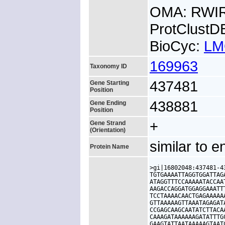
OMA: RWI
ProtClust
BioCyc:
LM
169963
Taxonomy ID
437481
Gene Starting
Position
438881
Gene Ending
Position
+
Gene Strand
(Orientation)
similar to 
Protein Name
>gi|16802048:437481-4
TGTGAAAATTAGGTGGATTAG
ATAGGTTTCCAAAAATACCAA
AAGACCAGGATGGAGGAAATT
TCCTAAAACAACTGAGAAAAA
GTTAAAAAGTTAAATAGAGAT
CCGAGCAAGCAATATCTTACA
CAAAGATAAAAAAGATATTTG
GAAGTATTAATAAAAAGTAAT