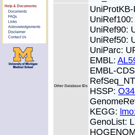
Help & Documents
UniProtKB
Documents
UniRef100
FAQs
Links
UniRef90:
Acknowledgements
Disclaimer
UniRef50:
Contact Us
UniParc: 
EMBL:
AL5
EMBL-CDS:
RefSeq_NT
Other Database IDs
HSSP:
O34
GenomeRe
KEGG:
lmo
GenoList:
HOGENOM: