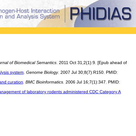
rnal of Biomedical Semantics
. 2011 Oct 31;2(1):9. [Epub ahead of
alysis system
.
Genome Biology
. 2007 Jul 30;8(7):R150. PMID:
and curation
.
BMC Bioinformatics.
2006 Jul 16;7(1):347. PMID:
anagement of laboratory rodents administered CDC Category A