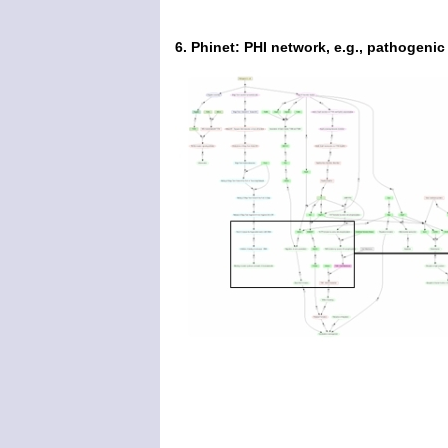
6. Phinet: PHI network, e.g., pathogeni