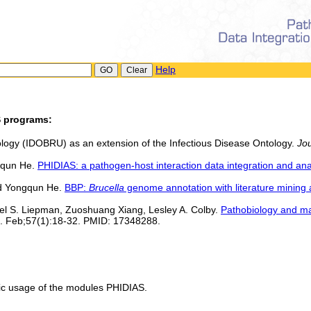
Help
S programs:
tology (IDOBRU) as an extension of the Infectious Disease Ontology.
Jou
gqun He.
PHIDIAS: a pathogen-host interaction data integration and an
d Yongqun He.
BBP:
Brucella
genome annotation with literature mining 
l S. Liepman, Zuoshuang Xiang, Lesley A. Colby.
Pathobiology and m
7. Feb;57(1):18-32. PMID: 17348288.
ic usage of the modules PHIDIAS.