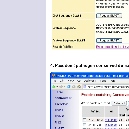
4. Pacodom: pathogen conserved doma