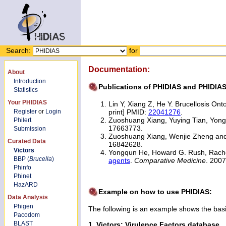
Search:
for
Documentation:
About
Introduction
Publications of PHIDIAS and PHIDIA
Statistics
Your PHIDIAS
Lin Y, Xiang Z, He Y. Brucellosis On
Register
or
Login
print] PMID:
22041276
.
Zuoshuang Xiang, Yuying Tian, Yon
Philert
17663773.
Submission
Zuoshuang Xiang, Wenjie Zheng an
Curated Data
16842628.
Victors
Yongqun He, Howard G. Rush, Rache
BBP (
Brucella
)
agents
.
Comparative Medicine
. 200
Phinfo
Phinet
HazARD
Example on how to use PHIDIAS:
Data Analysis
Phigen
The following is an example shows the bas
Pacodom
BLAST
1. Victors: Virulence Factors database