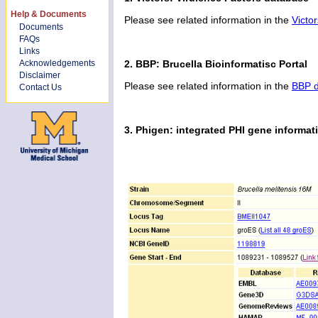
Help & Documents
Please see related information in the
Victo
Documents
FAQs
Links
Acknowledgements
2. BBP: Brucella Bioinformatisc Portal
Disclaimer
Please see related information in the
BBP d
Contact Us
3. Phigen: integrated PHI gene informat