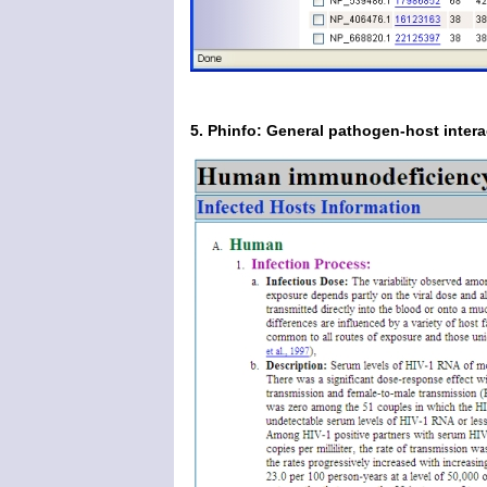
5. Phinfo: General pathogen-host intera