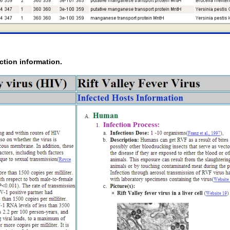
ction information.