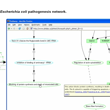
c
Escherichia coli
pathogenesis network.