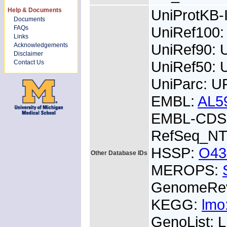
Help & Documents
UniProtKB
Documents
UniRef100
FAQs
Links
UniRef90:
Acknowledgements
Disclaimer
UniRef50:
Contact Us
UniParc: U
EMBL:
AL5
EMBL-CDS:
RefSeq_NT
HSSP:
O43
Other Database IDs
MEROPS:
GenomeRe
KEGG:
lmo
GenoList: