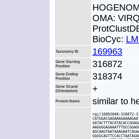
HOGENOM:
OMA: VIR
ProtClust
BioCyc:
LM
169963
Taxonomy ID
316872
Gene Starting
Position
318374
Gene Ending
Position
+
Gene Strand
(Orientation)
similar to 
Protein Name
>gi|16802048:316872-3
CATGGACGAGAAAGAAAAGAA
GATACTTTACATACACCGGAG
AAGGGGAGAAATTTGCCGGAG
AGCAAGTAATAAAGAATCAGA
GGGGCAGTTCCACCTAATAGA