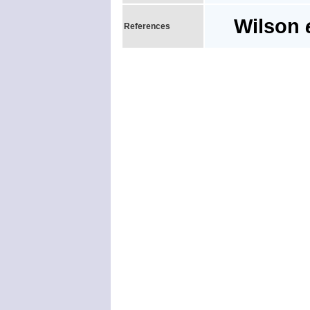
Wilson
References