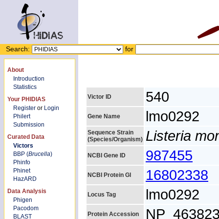
Search:
for
About
Introduction
Statistics
540
Victor ID
Your PHIDIAS
Register
or
Login
lmo0292
Philert
Gene Name
Submission
Listeria m
Sequence Strain
Curated Data
(Species/Organism)
Victors
987455
BBP (
Brucella
)
NCBI Gene ID
Phinfo
16802338
Phinet
NCBI Protein GI
HazARD
lmo0292
Data Analysis
Locus Tag
Phigen
Pacodom
NP_463823
Protein Accession
BLAST