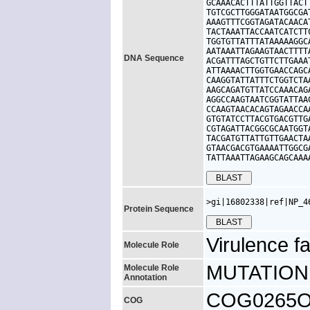
GCAAACACTTTATTGGTTACT
TGTCGCTTGGGATAATGGCGA
AAAGTTTCGGTAGATACAACA
TACTAAATTACCAATCATCTT
TGGTGTTATTTATAAAAAGGC
AATAAATTAGAAGTAACTTTT
DNA Sequence
ACGATTTAGCTGTTCTTGAAA
ATTAAAACTTGGTGAACCAGC
CAAGGTATTATTTCTGGTCTA
AAGCAGATGTTATCCAAACAG
AGGCCAAGTAATCGGTATTAA
CCAAGTAACACAGTAGAACCA
GTGTATCCTTACGTGACGTTG
CGTAGATTACGGCGCAATGGT
TACGATGTTATTGTTGAACTA
GTAACGACGTGAAAATTGGCG
TATTAAATTAGAAGCAGCAAA
>gi|16802338|ref|NP_4
Protein Sequence
Virulence fa
Molecule Role
MUTATION: 
Molecule Role
Annotation
COG0265O, u
COG