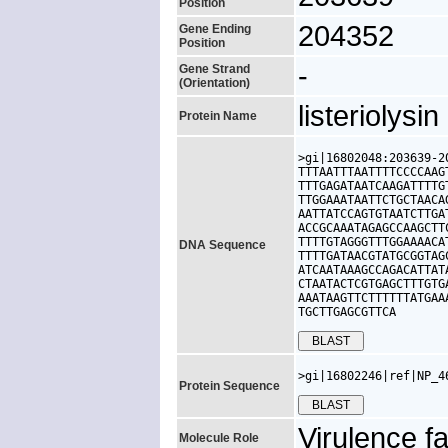
Position
204352
Gene Ending
Position
-
Gene Strand
(Orientation)
listeriolysi
Protein Name
>gi|16802048:203639-2
TTTAATTTAATTTTCCCCAAG
TTTGAGATAATCAAGATTTTG
TTGGAAATAATTCTGCTAACA
AATTATCCAGTGTAATCTTGA
ACCGCAAATAGAGCCAAGCTT
TTTTGTAGGGTTTGGAAAACA
DNA Sequence
TTTTGATAACGTATGCGGTAG
ATCAATAAAGCCAGACATTAT
CTAATACTCGTGAGCTTTGTG
AAATAAGTTCTTTTTTATGAA
TGCTTGAGCGTTCA
>gi|16802246|ref|NP_4
Protein Sequence
Virulence fa
Molecule Role