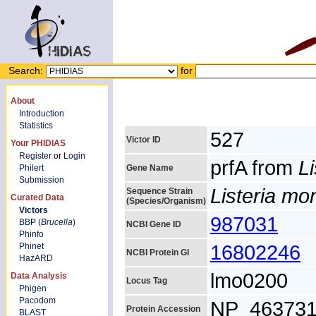
Search:
for
About
Introduction
Statistics
527
Victor ID
Your PHIDIAS
Register
or
Login
prfA from
L
Philert
Gene Name
Submission
Listeria m
Sequence Strain
Curated Data
(Species/Organism)
Victors
987031
BBP (
Brucella
)
NCBI Gene ID
Phinfo
16802246
Phinet
NCBI Protein GI
HazARD
lmo0200
Data Analysis
Locus Tag
Phigen
Pacodom
NP_463731
Protein Accession
BLAST