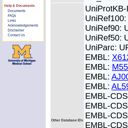
Help & Documents
UniProtKB
Documents
UniRef100:
FAQs
Links
UniRef90: 
Acknowledgements
Disclaimer
UniRef50: 
Contact Us
UniParc: U
EMBL:
X61
EMBL:
M55
EMBL:
AJ0
EMBL:
AL5
EMBL-CDS:
EMBL-CDS:
EMBL-CDS:
Other Database IDs
EMBL-CDS: