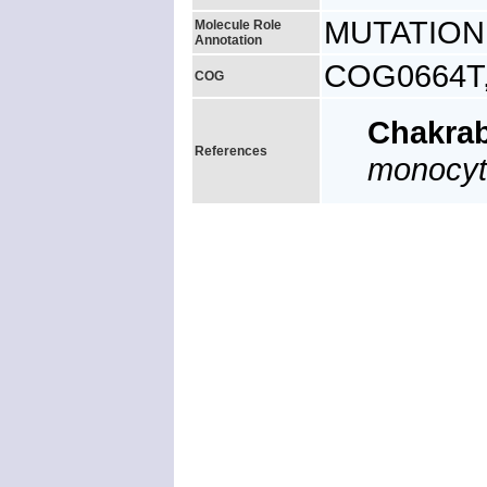
MUTATION: 
Molecule Role
Annotation
COG0664T, 
COG
Chakra
References
monocy