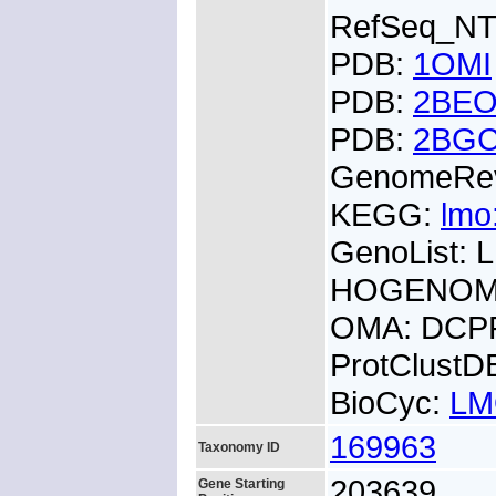
RefSeq_NT
PDB:
1OMI
PDB:
2BE
PDB:
2BG
GenomeRe
KEGG:
lmo
GenoList:
HOGENOM:
OMA: DCP
ProtClust
BioCyc:
LM
169963
Taxonomy ID
203639
Gene Starting