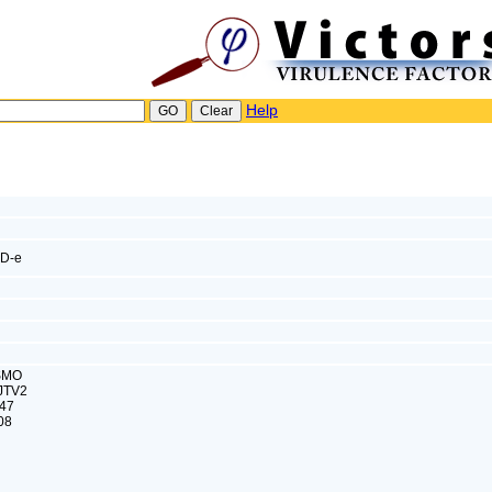
Help
D-e
ISMO
JTV2
47
08