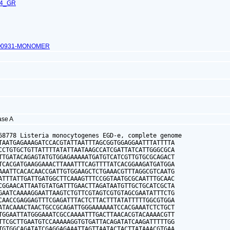
24_GR
O0931-MONOMER
gase A
68778 Listeria monocytogenes EGD-e, complete genome

TAATGAGAAAGATCCACGTATTAATTTAGCGGTGGAGGAATTTATTTTA

CCTGTGCTGTTATTTTATATTAATAAGCCATCGATTATCATTGGGCGCA

TTGATACAGAGTATGTGGAGAAAAATGATGTCATCGTTGTGCGCAGACT

TCACGATGAAGGAAACTTAAATTTCAGTTTTATCACGGAAGATGATGGA

AAATTCACACAACCGATTGTGGAAGCTCTGAAACGTTTAGGCGTCAATG

ATTTATTGATTGATGGCTTCAAAGTTTCCGGTAATGCGCAATTTGCAAC

CGGAACATTAATGTATGATTTGAACTTAGATAATGTTGCTGCATCGCTA

GAATCAAAAGGAATTAAGTCTGTTCGTAGTCGTGTAGCGAATATTTCTG

CAACCGAGGAGTTTCGAGATTTACTCTTACTTTATATTTTTGGCGTGGA

ATACAAACTAACTGCCGCAGATTGGGAAAAAATCCACGAAATCTCTGCT

TGGAATTATGGGAAATCGCCAAAATTTGACTTAACACGTACAAAACGTT

TTCGCTTGAATGTCCAAAAAGGTGTGATTACAGATATCAAGATTTTTGG

TGTGGCAGATATCGAGGAGAAATTAGTTAATACTACTTATAAACGTGAA
