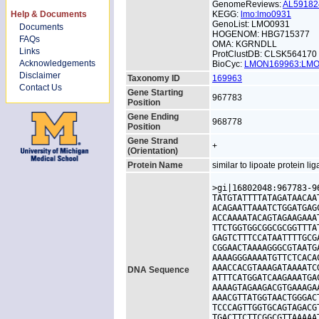
GenomeReviews:
AL5918
Help & Documents
KEGG:
lmo:lmo0931
GenoList: LMO0931
Documents
HOGENOM: HBG715377
FAQs
OMA: KGRNDLL
Links
ProtClustDB: CLSK564170
Acknowledgements
BioCyc:
LMON169963:LM
Disclaimer
Taxonomy ID
169963
Contact Us
Gene Starting
967783
Position
Gene Ending
968778
Position
Gene Strand
+
(Orientation)
Protein Name
similar to lipoate protein li
>gi|16802048:967783-9
TATGTATTTTATAGATAACAA
ACAGAATTAAATCTGGATGAG
ACCAAAATACAGTAGAAGAAA
TTCTGGTGGCGGCGCGGTTTA
GAGTCTTTCCATAATTTTGCG
CGGAACTAAAAGGGCGTAATG
AAAAGGGAAAATGTTCTCACA
AAACCACGTAAAGATAAAATC
DNA Sequence
ATTTCATGGATCAAGAAATGA
AAAAGTAGAAGACGTGAAAGA
AAACGTTATGGTAACTGGGAC
TCCCAGTTGGTGCAGTAGACG
TGACTTCTTCGGCGTTAAAAA