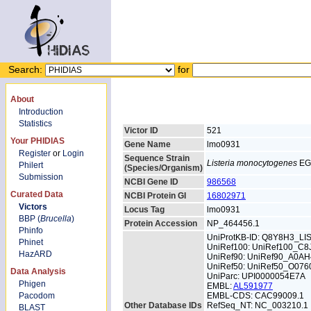
Search:
for
About
Introduction
Statistics
Victor ID
521
Your PHIDIAS
Gene Name
lmo0931
Register
or
Login
Sequence Strain
Listeria monocytogenes
EG
Philert
(Species/Organism)
Submission
NCBI Gene ID
986568
Curated Data
NCBI Protein GI
16802971
Victors
Locus Tag
lmo0931
BBP (
Brucella
)
Protein Accession
NP_464456.1
Phinfo
UniProtKB-ID: Q8Y8H3_L
Phinet
UniRef100: UniRef100_C8
HazARD
UniRef90: UniRef90_A0AH
UniRef50: UniRef50_O076
Data Analysis
UniParc: UPI0000054E7A
Phigen
EMBL:
AL591977
Pacodom
EMBL-CDS: CAC99009.1
Other Database IDs
RefSeq_NT: NC_003210.1
BLAST