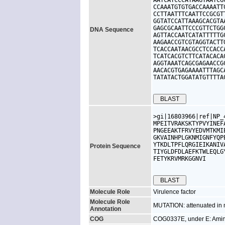
AATCATCCCATAAGTAATCG
CCAAATGTGTGACCAAAATT
CCTTAATTTCAATTCCGCGT
GGTATCCATTAAAGCACGTA
GAGCGCAATTCCCGTTCTGG
DNA Sequence
AGTTACCAATCATATTTTTG
AAGAACCGTCGTAGGTACTT
TCACCAATAACGCCTCCACC
TCATCACGTCTTCATACACA
AGGTAAATCAGCGAGAACCG
AACACGTGAGAAAATTTAGC
TATATACTGGATATGTTTTA
>gi|16803966|ref|NP_
MPEITVRAKSKTYPVYINEF
PNGEEAKTFRVYEDVMTKMI
GKVAINHPLGKNMIGNFYQP
YTKDLTPFLQRGIEIKANIV
Protein Sequence
TIYGLDFDLAEFKTWLEQLG
FETYKRVMRKGGNVI

Molecule Role
Virulence factor
Molecule Role
MUTATION: attenuated in 
Annotation
COG
COG0337E, under E: Amino