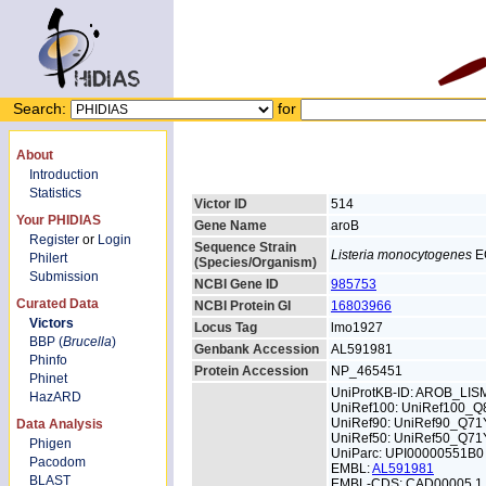
Search:
for
About
Introduction
Statistics
Victor ID
514
Your PHIDIAS
Gene Name
aroB
Register
or
Login
Sequence Strain
Listeria monocytogenes
E
Philert
(Species/Organism)
Submission
NCBI Gene ID
985753
Curated Data
NCBI Protein GI
16803966
Victors
Locus Tag
lmo1927
BBP (
Brucella
)
Genbank Accession
AL591981
Phinfo
Protein Accession
NP_465451
Phinet
UniProtKB-ID: AROB_LIS
HazARD
UniRef100: UniRef100_
UniRef90: UniRef90_Q71
Data Analysis
UniRef50: UniRef50_Q71
Phigen
UniParc: UPI00000551B0
Pacodom
EMBL:
AL591981
BLAST
EMBL-CDS: CAD00005.1