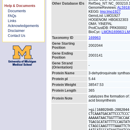
Other Database IDs
RefSeq_NT: NC_003210.
Help & Documents
GenomeReviews:
AL591
Documents
KEGG:
lmo:lmo1927
GenoList: LMO1927
FAQs
HOGENOM: HBG632303
Links
OMA: YINEFAL
Acknowledgements
ProtClustDB: PRK00002
Disclaimer
BioCyc:
LMON169963:L
Contact Us
Taxonomy ID
169963
Gene Starting
2002044
Position
Gene Ending
2003141
Position
Gene Strand
-
(Orientation)
Protein Name
3-dehydroquinate syntha
Protein pI
5.44
Protein Weight
38547.53
Protein Length
365
catalyzes the formation o
Protein Note
acid biosynthesis
>gi|16802048:2002044
CTCAAATGACATTCCCTCCC
AAAAATAACTGGTTTACCAA
TGACGCATATTTTCCAGTAT
CTAGCCAAGTTTTAAATTCT