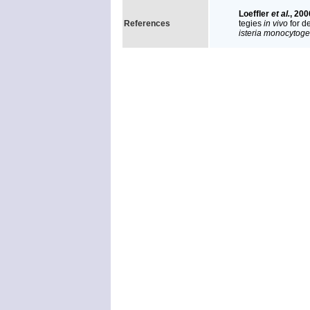
Loeffler
et al.
, 200
References
tegies
in vivo
for d
isteria monocytog