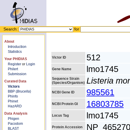
Search:
for
About
Introduction
Statistics
512
Victor ID
Your PHIDIAS
Register
or
Login
lmo1745
Philert
Gene Name
Submission
Listeria m
Sequence Strain
Curated Data
(Species/Organism)
Victors
985561
BBP (
Brucella
)
NCBI Gene ID
Phinfo
16803785
Phinet
NCBI Protein GI
HazARD
lmo1745
Data Analysis
Locus Tag
Phigen
Pacodom
NP_465270
Protein Accession
BLAST