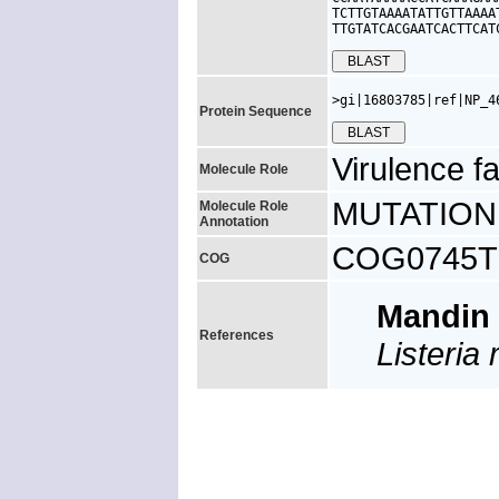
TCTTGTAAAATATTGTTAAAA
TTGTATCACGAATCACTTCAT
>gi|16803785|ref|NP_4
Protein Sequence
Virulence fa
Molecule Role
MUTATION: V
Molecule Role
Annotation
COG0745TK,
COG
Mandin
References
Listeri