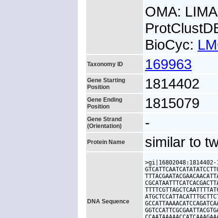
OMA: LIM
ProtClust
BioCyc:
LM
169963
Taxonomy ID
1814402
Gene Starting
Position
1815079
Gene Ending
Position
-
Gene Strand
(Orientation)
similar to 
Protein Name
>gi|16802048:1814402-
GTCATTCAATCATATATCCTT
TTTACGAATACGAACAACATT
CGCATAATTTCATCACGACTT
TTTTCGTTAGCTCAATTTTAT
ATGCTCCATTACATTTGCTTC
DNA Sequence
GCCATTAAAACATCCAGATCA
GGTCCATTCGCGAATTACGTG
CCAATAAAAACCATCAAAGAA