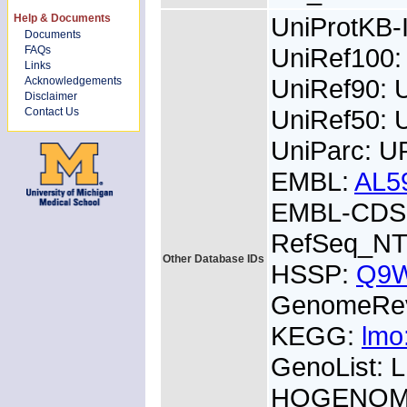
Help & Documents
UniProtKB
Documents
UniRef100
FAQs
Links
UniRef90:
Acknowledgements
Disclaimer
UniRef50:
Contact Us
UniParc: U
EMBL:
AL5
EMBL-CDS:
RefSeq_NT
Other Database IDs
HSSP:
Q9
GenomeRe
KEGG:
lmo
GenoList:
HOGENOM: