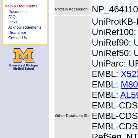
Help & Documents
NP_464110
Protein Accession
Documents
FAQs
UniProtKB
Links
Acknowledgements
UniRef100:
Disclaimer
Contact Us
UniRef90: 
UniRef50: 
UniParc: U
EMBL:
X52
EMBL:
M80
EMBL:
AL5
EMBL-CDS:
EMBL-CDS:
Other Database IDs
EMBL-CDS:
RefSeq_NT