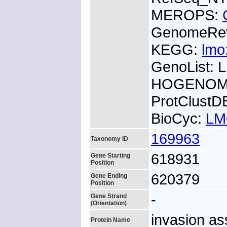
MEROPS:
GenomeRe
KEGG:
lmo
GenoList:
HOGENOM:
ProtClustD
BioCyc:
LM
169963
Taxonomy ID
618931
Gene Starting
Position
620379
Gene Ending
Position
-
Gene Strand
(Orientation)
invasion as
Protein Name