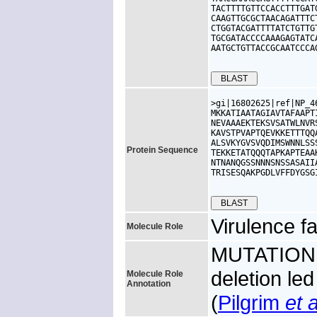
TACTTTTGTTCCACCTTTGAT
CAAGTTGCGCTAACAGATTTC
CTGGTACGATTTTATCTGTTG
TGCGATACCCCAAAGAGTATC
AATGCTGTTACCGCAATCCCA
>gi|16802625|ref|NP_4
MKKATIAATAGIAVTAFAAPT
NEVAAAEKTEKSVSATWLNVR
KAVSTPVAPTQEVKKETTTQQ
ALSVKYGVSVQDIMSWNNLSS
Protein Sequence
TEKKETATQQQTAPKAPTEAA
NTNANQGSSNNNSNSSASAII
TRISESQAKPGDLVFFDYGSG
Virulence fa
Molecule Role
MUTATION: m
deletion led
Molecule Role
Annotation
(
Pilgrim
et a