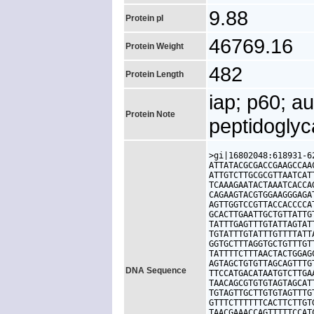
9.88
Protein pI
46769.16
Protein Weight
482
Protein Length
iap; p60; a
Protein Note
peptidogly
>gi|16802048:618931-6
ATTATACGCGACCGAAGCCAA
ATTGTCTTGCGCGTTAATCAT
TCAAAGAATACTAAATCACCA
CAGAAGTACGTGGAAGGGAGA
AGTTGGTCCGTTACCACCCCA
GCACTTGAATTGCTGTTATTG
TATTTGAGTTTGTATTAGTAT
TGTATTTGTATTTGTTTTATT
GGTGCTTTAGGTGCTGTTTGT
TATTTTCTTTAACTACTGGAG
AGTAGCTGTGTTAGCAGTTTG
DNA Sequence
TTCCATGACATAATGTCTTGA
TAACAGCGTGTGTAGTAGCAT
TGTAGTTGCTTGTGTAGTTTG
GTTTCTTTTTTCACTTCTTGT
TAACGAAACCAGTTTTTCCAT