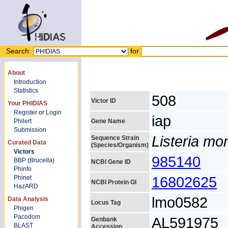
Search:
for
About
Introduction
Statistics
508
Victor ID
Your PHIDIAS
Register
or
Login
iap
Philert
Gene Name
Submission
Listeria m
Sequence Strain
Curated Data
(Species/Organism)
Victors
985140
BBP (
Brucella
)
NCBI Gene ID
Phinfo
16802625
Phinet
NCBI Protein GI
HazARD
lmo0582
Data Analysis
Locus Tag
Phigen
Pacodom
AL591975
Genbank
BLAST
Accession