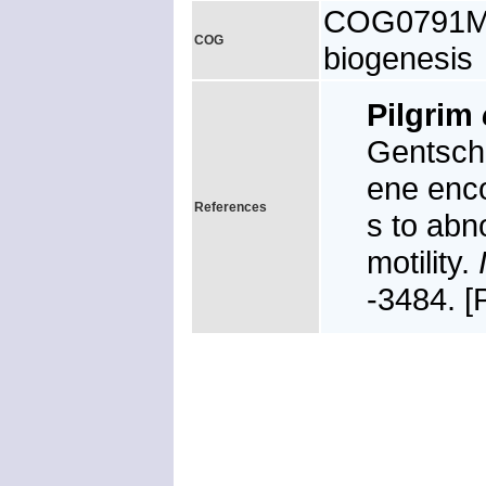
COG0791M, 
COG
biogenesis
Pilgrim
Gentsche
ene enc
References
s to abn
motility.
-3484. 