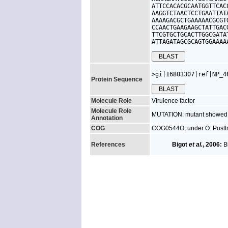
ATTCCACACGCAATGGTTCAC
AAGGTCTAACTCCTGAATTAT
AAAAGACGCTGAAAAACGCGT
CCAACTGAAGAAGCTATTGAC
TTCGTGCTGCACTTGGCGATA
ATTAGATAGCGCAGTGGAAAA
>gi|16803307|ref|NP_4
Protein Sequence
Molecule Role
Virulence factor
Molecule Role
MUTATION: mutant showed red
Annotation
COG
COG0544O, under O: Posttra
References
Bigot
et al.
, 2006:
Bi