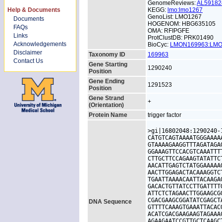
GenomeReviews:
AL5918
Help & Documents
KEGG:
lmo:lmo1267
GenoList: LMO1267
Documents
HOGENOM: HBG635105
FAQs
OMA: RFIPGFE
Links
ProtClustDB: PRK01490
Acknowledgements
BioCyc:
LMON169963:LM
Disclaimer
Taxonomy ID
169963
Contact Us
Gene Starting
1290240
Position
Gene Ending
1291523
Position
Gene Strand
+
(Orientation)
Protein Name
trigger factor
>gi|16802048:1290240-
CATGTCAGTAAAATGGGAAAA
GTAAAAGAAGGTTTAGATAGA
GGAAAGTTCCACGTCAAATTT
CTTGCTTCCAGAAGTATATTC
AACATTGAGTCTATGGAAAAA
AACTTGGAGACTACAAAGGTC
TGAATTAAAACAATTACAAGA
GACACTGTTATCCTTGATTTT
ATTCTCTAGAACTTGGAAGCG
CGACGAAGCGGATATCGAGCT
DNA Sequence
GTTTTCAAAGTGAAATTACAC
ACATCGACGAAGAAGTAGAAA
AGAAGAATCCGTTGCTCAAGC