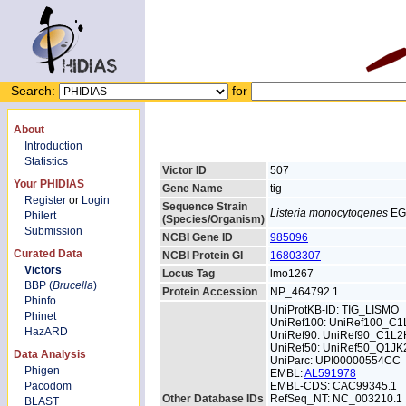
Search:
for
About
Introduction
Statistics
Victor ID
507
Your PHIDIAS
Gene Name
tig
Register
or
Login
Sequence Strain
Listeria monocytogenes
EG
Philert
(Species/Organism)
Submission
NCBI Gene ID
985096
Curated Data
NCBI Protein GI
16803307
Victors
Locus Tag
lmo1267
BBP (
Brucella
)
Protein Accession
NP_464792.1
Phinfo
UniProtKB-ID: TIG_LISMO
Phinet
UniRef100: UniRef100_C
HazARD
UniRef90: UniRef90_C1L2
UniRef50: UniRef50_Q1JK
Data Analysis
UniParc: UPI00000554CC
Phigen
EMBL:
AL591978
Pacodom
EMBL-CDS: CAC99345.1
Other Database IDs
RefSeq_NT: NC_003210.1
BLAST