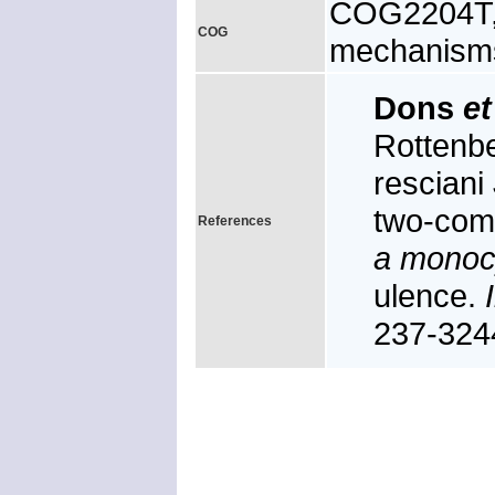
COG2204T, 
COG
mechanism
Dons
et
Rottenb
resciani 
two-com
References
a monoc
ulence.
237-324