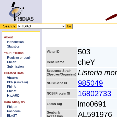
Search:
for
About
Introduction
Statistics
503
Victor ID
Your PHIDIAS
Register
or
Login
cheY
Philert
Gene Name
Submission
Listeria m
Sequence Strain
Curated Data
(Species/Organism)
Victors
985049
BBP (
Brucella
)
NCBI Gene ID
Phinfo
16802733
Phinet
NCBI Protein GI
HazARD
lmo0691
Data Analysis
Locus Tag
Phigen
Pacodom
AL591976
Genbank
BLAST
Accession