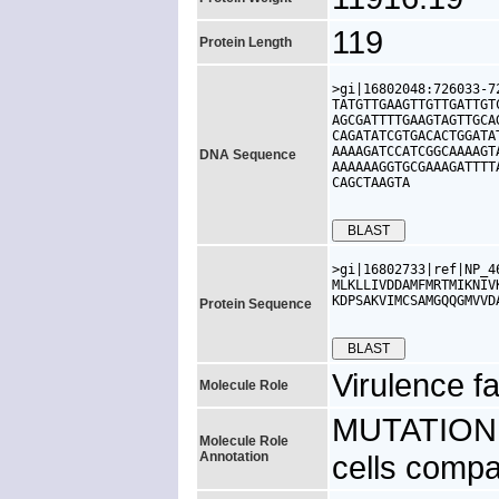
119
Protein Length
>gi|16802048:726033-7
TATGTTGAAGTTGTTGATTGT
AGCGATTTTGAAGTAGTTGCA
CAGATATCGTGACACTGGATA
AAAAGATCCATCGGCAAAAGT
DNA Sequence
AAAAAAGGTGCGAAAGATTTT
CAGCTAAGTA

>gi|16802733|ref|NP_4
MLKLLIVDDAMFMRTMIKNIV
KDPSAKVIMCSAMGQQGMVVD
Protein Sequence
Virulence fa
Molecule Role
MUTATION: 
Molecule Role
Annotation
cells compa