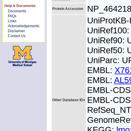
Help & Documents
NP_46421
Protein Accession
Documents
FAQs
UniProtKB
Links
Acknowledgements
UniRef100
Disclaimer
Contact Us
UniRef90:
UniRef50:
UniParc: U
EMBL:
X76
EMBL:
AL5
EMBL-CDS:
EMBL-CDS:
Other Database IDs
RefSeq_NT
GenomeRe
KEGG:
lmo