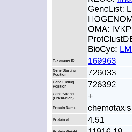
GenoList:
HOGENOM:
OMA: IVK
ProtClust
BioCyc:
LM
169963
Taxonomy ID
726033
Gene Starting
Position
726392
Gene Ending
Position
+
Gene Strand
(Orientation)
chemotaxis
Protein Name
4.51
Protein pI
11916.19
Protein Weight