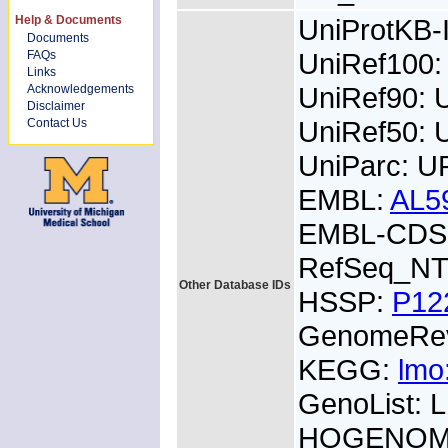
Help & Documents
UniProtKB
Documents
UniRef100
FAQs
Links
UniRef90:
Acknowledgements
Disclaimer
UniRef50: 
Contact Us
UniParc: U
EMBL:
AL5
EMBL-CDS:
RefSeq_NT
Other Database IDs
HSSP:
P12
GenomeRe
KEGG:
lmo
GenoList:
HOGENOM: