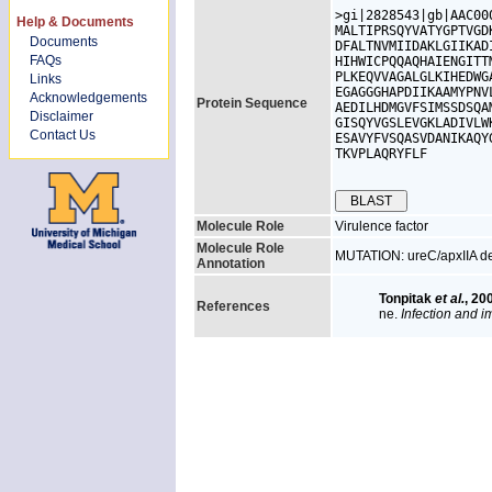
>gi|2828543|gb|AAC00
Help & Documents
MALTIPRSQYVATYGPTVGD
Documents
DFALTNVMIIDAKLGIIKAD
FAQs
HIHWICPQQAQHAIENGITT
PLKEQVVAGALGLKIHEDWG
Links
EGAGGGHAPDIIKAAMYPNV
Acknowledgements
Protein Sequence
AEDILHDMGVFSIMSSDSQA
Disclaimer
GISQYVGSLEVGKLADIVLW
Contact Us
ESAVYFVSQASVDANIKAQY
TKVPLAQRYFLF

Molecule Role
Virulence factor
Molecule Role
MUTATION: ureC/apxIIA dele
Annotation
Tonpitak
et al.
, 20
References
ne.
Infection and 