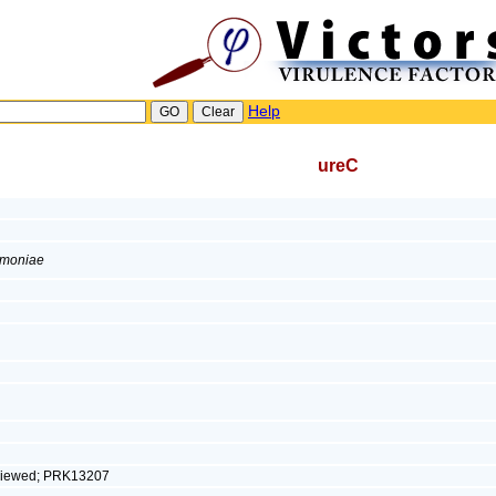
Help
ureC
umoniae
eviewed; PRK13207