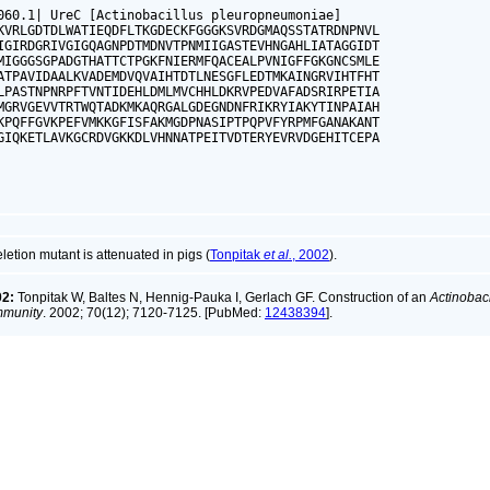
060.1| UreC [Actinobacillus pleuropneumoniae]

KVRLGDTDLWATIEQDFLTKGDECKFGGGKSVRDGMAQSSTATRDNPNVL

IGIRDGRIVGIGQAGNPDTMDNVTPNMIIGASTEVHNGAHLIATAGGIDT

MIGGGSGPADGTHATTCTPGKFNIERMFQACEALPVNIGFFGKGNCSMLE

ATPAVIDAALKVADEMDVQVAIHTDTLNESGFLEDTMKAINGRVIHTFHT

LPASTNPNRPFTVNTIDEHLDMLMVCHHLDKRVPEDVAFADSRIRPETIA

MGRVGEVVTRTWQTADKMKAQRGALGDEGNDNFRIKRYIAKYTINPAIAH

KPQFFGVKPEFVMKKGFISFAKMGDPNASIPTPQPVFYRPMFGANAKANT

GIQKETLAVKGCRDVGKKDLVHNNATPEITVDTERYEVRVDGEHITCEPA

tion mutant is attenuated in pigs (
Tonpitak
et al.
, 2002
).
02:
Tonpitak W, Baltes N, Hennig-Pauka I, Gerlach GF. Construction of an
Actinobac
immunity
. 2002; 70(12); 7120-7125. [PubMed:
12438394
].