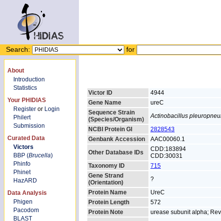
Search:
for
About
Introduction
Statistics
Victor ID
4944
Your PHIDIAS
Gene Name
ureC
Register
or
Login
Sequence Strain
Actinobacillus pleuropne
Philert
(Species/Organism)
Submission
NCBI Protein GI
2828543
Curated Data
Genbank Accession
AAC00060.1
Victors
CDD:183894
Other Database IDs
BBP (
Brucella
)
CDD:30031
Phinfo
Taxonomy ID
715
Phinet
Gene Strand
?
HazARD
(Orientation)
Protein Name
UreC
Data Analysis
Phigen
Protein Length
572
Pacodom
Protein Note
urease subunit alpha; R
BLAST