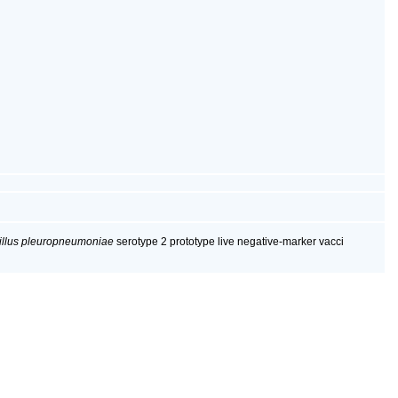
illus pleuropneumoniae
serotype 2 prototype live negative-marker vacci