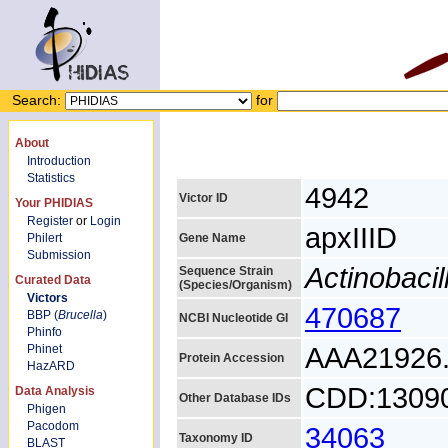
Search:
for
About
Introduction
Statistics
4942
Victor ID
Your PHIDIAS
Register
or
Login
apxIIID
Philert
Gene Name
Submission
Actinobaci
Sequence Strain
Curated Data
(Species/Organism)
Victors
470687
BBP (
Brucella
)
NCBI Nucleotide GI
Phinfo
AAA21926
Phinet
Protein Accession
HazARD
CDD:1309
Data Analysis
Other Database IDs
Phigen
Pacodom
34063
Taxonomy ID
BLAST