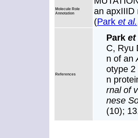
MUTATION: 
an apxIIID 
Molecule Role
Annotation
(
Park
et al.
Park
et 
C, Ryu 
n of an
otype 2 
References
n prote
rnal of 
nese So
(10); 1