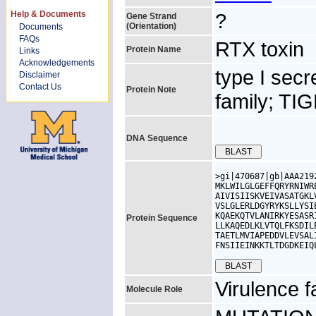
Help & Documents
?
Gene Strand
(Orientation)
Documents
FAQs
RTX toxin
Protein Name
Links
Acknowledgements
type I sec
Disclaimer
Contact Us
Protein Note
family; TI
DNA Sequence
>gi|470687|gb|AAA219
MKLWILGLGEFFQRYRNIWR
AIVISIISKVEIVASATGKL
VSLGLERLDGYRYKSLLYSI
KQAEKQTVLANIRKYESASR
Protein Sequence
LLKAQEDLKLVTQLFKSDIL
TAETLMVIAPEDDVLEVSAL
FNSIIEINKKTLTDGDKEIQ
Virulence f
Molecule Role