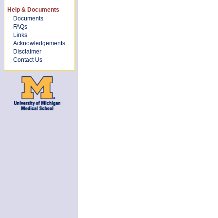
Help & Documents
Documents
FAQs
Links
Acknowledgements
Disclaimer
Contact Us