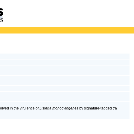
volved in the virulence of
Listeria monocytogenes
by signature-tagged tra