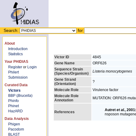
Search:
for
About
Introduction
Statistics
Victor ID
4845
Your PHIDIAS
Gene Name
ORF626
Register
or
Login
Sequence Strain
Listeria monocytogenes
Philert
(Species/Organism)
Submission
Gene Strand
?
(Orientation)
Curated Data
Molecule Role
Virulence factor
Victors
BBP (
Brucella
)
Molecule Role
MUTATION: ORF626 mutant 
Annotation
Phinfo
Phinet
Autret
et al.
, 2001
HazARD
References
nsposon mutagene
Data Analysis
Phigen
Pacodom
BLAST