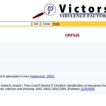
Help
ORF626
is attenuated in mice (
Autret
et al.
, 2001
).
:
Autret N, Dubail I, Trieu-Cuot P, Berche P, Charbit A. Identification of new genes in
sis.
Infection and immunity
. 2001; 69(4); 2054-2065. [PubMed:
11254558
].