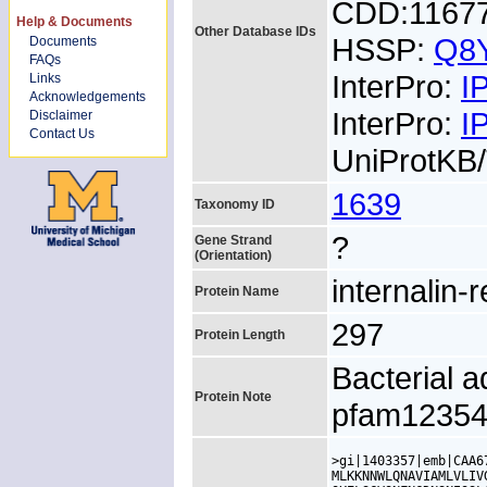
CDD:1167
Help & Documents
Other Database IDs
HSSP:
Q8
Documents
FAQs
InterPro:
I
Links
Acknowledgements
InterPro:
I
Disclaimer
Contact Us
UniProtKB
1639
Taxonomy ID
?
Gene Strand
(Orientation)
internalin-
Protein Name
297
Protein Length
Bacterial a
Protein Note
pfam1235
>gi|1403357|emb|CAA6
MLKKNNWLQNAVIAMLVLIV