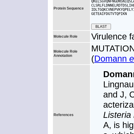
QKELSGVQNFNGDNSNIQSL
CLSRLFLDNNELRDTDSLIH
Protein Sequence
IDLTGQKCVNEPVKYQPELY
GETEAIFDGTVTQPIKN

Virulence f
Molecule Role
MUTATION: 
Molecule Role
Annotation
(
Domann
e
Doma
Lingnau 
and J, C
acteriza
Listeri
References
A, is hi