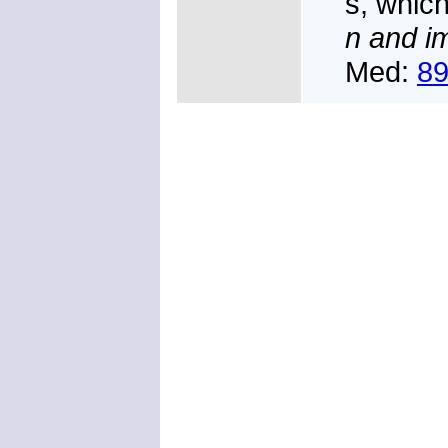
s, which
n and i
Med:
8