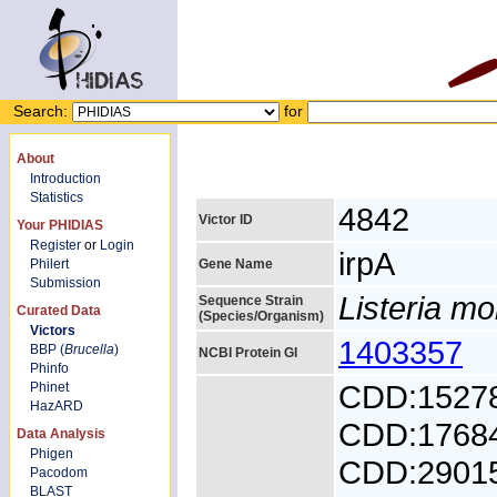
Search:
for
About
Introduction
Statistics
4842
Victor ID
Your PHIDIAS
Register
or
Login
irpA
Philert
Gene Name
Submission
Listeria m
Sequence Strain
Curated Data
(Species/Organism)
Victors
1403357
BBP (
Brucella
)
NCBI Protein GI
Phinfo
CDD:1527
Phinet
HazARD
CDD:1768
Data Analysis
Phigen
CDD:2901
Pacodom
BLAST