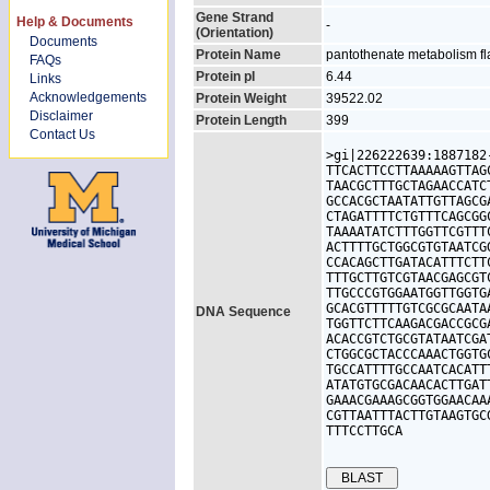
Gene Strand
Help & Documents
-
(Orientation)
Documents
Protein Name
pantothenate metabolism fl
FAQs
Protein pI
6.44
Links
Acknowledgements
Protein Weight
39522.02
Disclaimer
Protein Length
399
Contact Us
>gi|226222639:1887182
TTCACTTCCTTAAAAAGTTAG
TAACGCTTTGCTAGAACCATC
GCCACGCTAATATTGTTAGCG
CTAGATTTTCTGTTTCAGCGG
TAAAATATCTTTGGTTCGTTT
ACTTTTGCTGGCGTGTAATCG
CCACAGCTTGATACATTTCTT
TTTGCTTGTCGTAACGAGCGT
TTGCCCGTGGAATGGTTGGTG
GCACGTTTTTGTCGCGCAATA
DNA Sequence
TGGTTCTTCAAGACGACCGCG
ACACCGTCTGCGTATAATCGA
CTGGCGCTACCCAAACTGGTG
TGCCATTTTGCCAATCACATT
ATATGTGCGACAACACTTGAT
GAAACGAAAGCGGTGGAACAA
CGTTAATTTACTTGTAAGTGC
TTTCCTTGCA
