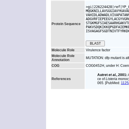
>gi|226224428|ref|YP_
MQGKNILLAVSGGIAVYKAVA
VAHIDLADWADLVIVAPATAN
ADGVRFIEPEEGYLACGYVGR
STGKMGFSIAESAARHGAKVT
Protein Sequence
PAKVSDQKIKKQPGDFAIEMK
ISVAGAGFSGDTNIVTFYRKD
Molecule Role
Virulence factor
Molecule Role
MUTATION: dfp mutant is at
Annotation
COG
COG0452H, under H: Coenz
Autret
et al.
, 2001:
A
References
ce of
Listeria mono
065. [PubMed:
1125