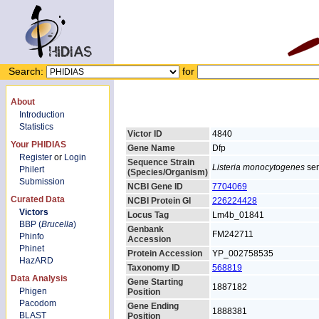
Search:
for
About
Introduction
Statistics
Victor ID
4840
Your PHIDIAS
Gene Name
Dfp
Register
or
Login
Sequence Strain
Listeria monocytogenes
ser
Philert
(Species/Organism)
Submission
NCBI Gene ID
7704069
Curated Data
NCBI Protein GI
226224428
Victors
Locus Tag
Lm4b_01841
BBP (
Brucella
)
Genbank
FM242711
Phinfo
Accession
Phinet
Protein Accession
YP_002758535
HazARD
Taxonomy ID
568819
Data Analysis
Gene Starting
1887182
Phigen
Position
Pacodom
Gene Ending
1888381
BLAST
Position