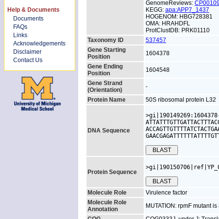
GenomeReviews:
CP0010
Help & Documents
KEGG:
apa:APP7_1437
HOGENOM: HBG728381
Documents
OMA: HRAHDFL
FAQs
ProtClustDB: PRK01110
Links
Taxonomy ID
537457
Acknowledgements
Gene Starting
Disclaimer
1604378
Position
Contact Us
Gene Ending
1604548
Position
Gene Strand
-
(Orientation)
Protein Name
50S ribosomal protein L32
>gi|190149269:1604378
ATTATTTGTTGATTACTTTAC
ACCAGTTGTTTTATCTACTGA
DNA Sequence
GAACGAGATTTTTTATTTTGT
>gi|190150706|ref|YP_
Protein Sequence
Molecule Role
Virulence factor
Molecule Role
MUTATION: rpmF mutant is at
Annotation