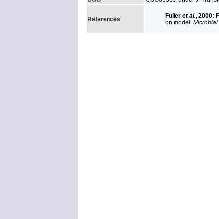
COG
COG0333J, under J: Transla
Fuller
et al.
, 2000:
F
References
on model.
Microbial