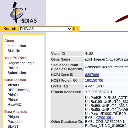
Search:
for
About
Introduction
Statistics
Victor ID
4182
Your PHIDIAS
Gene Name
rpmF from
Actinobacillus 
Register
or
Login
Sequence Strain
Actinobacillus pleuropneu
Philert
(Species/Organism)
Submission
NCBI Gene ID
6397986
Curated Data
NCBI Protein GI
190150706
Victors
Locus Tag
APP7_1437
BBP (
Brucella
)
Protein Accession
YP_001969231.1
Phinfo
UniProtKB-ID: RL32_ACTP
Phinet
UniRef100: UniRef100_B
HazARD
UniRef90: UniRef90_A3N2
UniRef50: UniRef50_A4W
Data Analysis
UniParc: UPI0001761B9D
Phigen
EMBL:
CP001091
Pacodom
Other Database IDs
EMBL-CDS: ACE62089.1
RefSeq_NT: NC_010939.1
BLAST