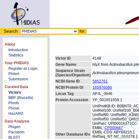
Search:
for
About
Introduction
Statistics
Victor ID
4148
Your PHIDIAS
Gene Name
hlyX from
Actinobacillus p
Register
or
Login
Sequence Strain
Actinobacillus pleuropneu
Philert
(Species/Organism)
Submission
NCBI Gene ID
5852761
Curated Data
NCBI Protein GI
165976066
Victors
Locus Tag
APJL_0646
BBP (
Brucella
)
Protein Accession
YP_001651659.1
Phinfo
UniProtKB-ID: B0BNT0_A
Phinet
UniRef100: UniRef100_B
HazARD
UniRef90: UniRef90_A3N0
UniRef50: UniRef50_Q461
Data Analysis
UniParc: UPI00016371CC
Phigen
EMBL:
CP000687
Pacodom
EMBL-CDS: ABY69215.1
Other Database IDs
RefSeq_NT: NC_010278.1
BLAST