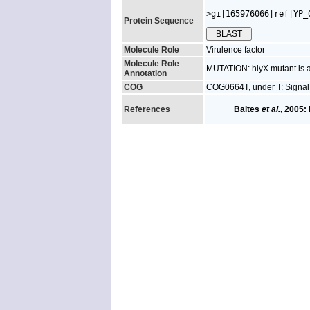
>gi|165976066|ref|YP_
Protein Sequence
Molecule Role
Virulence factor
Molecule Role
MUTATION: hlyX mutant is at
Annotation
COG
COG0664T, under T: Signal
References
Baltes
et al.
, 2005: