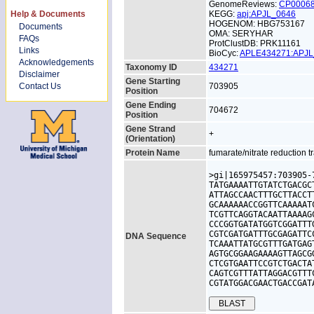
GenomeReviews:
CP0006
Help & Documents
KEGG:
apj:APJL_0646
HOGENOM: HBG753167
Documents
OMA: SERYHAR
FAQs
ProtClustDB: PRK11161
Links
BioCyc:
APLE434271:APJ
Acknowledgements
Taxonomy ID
434271
Disclaimer
Gene Starting
Contact Us
703905
Position
Gene Ending
704672
Position
Gene Strand
+
(Orientation)
Protein Name
fumarate/nitrate reduction t
>gi|165975457:703905-
TATGAAAATTGTATCTGACGC
ATTAGCCAACTTTGCTTACCT
GCAAAAAACCGGTTCAAAAAT
TCGTTCAGGTACAATTAAAAG
CCCGGTGATATGGTCGGATTT
CGTCGATGATTTGCGAGATTC
DNA Sequence
TCAAATTATGCGTTTGATGAG
AGTGCGGAAGAAAAGTTAGCG
CTCGTGAATTCCGTCTGACTA
CAGTCGTTTATTAGGACGTTT
CGTATGGACGAACTGACCGAT