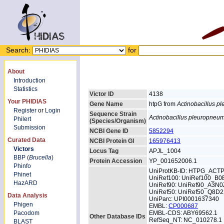
Search:
for
About
Introduction
Statistics
Victor ID
4138
Your PHIDIAS
Gene Name
htpG from
Actinobacillus 
Register
or
Login
Sequence Strain
Actinobacillus pleuropneu
Philert
(Species/Organism)
Submission
NCBI Gene ID
5852294
Curated Data
NCBI Protein GI
165976413
Victors
Locus Tag
APJL_1004
BBP (
Brucella
)
Protein Accession
YP_001652006.1
Phinfo
UniProtKB-ID: HTPG_ACT
Phinet
UniRef100: UniRef100_B
HazARD
UniRef90: UniRef90_A3N0
UniRef50: UniRef50_Q8D2
Data Analysis
UniParc: UPI0001637340
Phigen
EMBL:
CP000687
Pacodom
EMBL-CDS: ABY69562.1
Other Database IDs
RefSeq_NT: NC_010278.1
BLAST