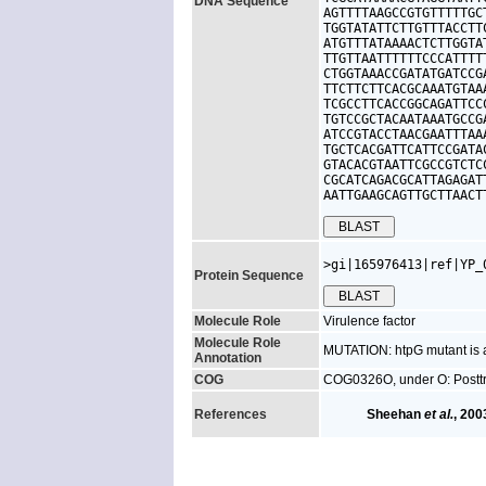
DNA Sequence
AGTTTTAAGCCGTGTTTTTGC
TGGTATATTCTTGTTTACCTT
ATGTTTATAAAACTCTTGGTA
TTGTTAATTTTTTCCCATTTT
CTGGTAAACCGATATGATCCG
TTCTTCTTCACGCAAATGTAA
TCGCCTTCACCGGCAGATTCC
TGTCCGCTACAATAAATGCCG
ATCCGTACCTAACGAATTTAA
TGCTCACGATTCATTCCGATA
GTACACGTAATTCGCCGTCTC
CGCATCAGACGCATTAGAGAT
AATTGAAGCAGTTGCTTAACT
>gi|165976413|ref|YP_
Protein Sequence
Molecule Role
Virulence factor
Molecule Role
MUTATION: htpG mutant is a
Annotation
COG
COG0326O, under O: Posttra
References
Sheehan
et al.
, 200