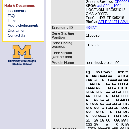
GenomeReviews:
CP0006
Help & Documents
KEGG:
apj:APJL_1004
HOGENOM: HBG631012
Documents
OMA: AIYYITA
FAQs
ProtClustDB: PRK05218
Links
BioCyc:
APLE434271:APJ
Acknowledgements
Taxonomy ID
434271
Disclaimer
Gene Starting
Contact Us
1105625
Position
Gene Ending
1107502
Position
Gene Strand
-
(Orientation)
Protein Name
heat shock protein 90
>gi|165975457:1105625
ATTAACCAAGCAATTTATTCA
CAATGCTTGTTCAAACAATAA
TTAACCATTTGATGATCCGGA
CAAACAGTTTTGCCATCTGTG
GCGATGCGTTAATACCACTTT
AATTCCGCTTGTTGCGCTTTT
ATTTAGTGATACTTTGCAACG
ATCAGATAATAACAGCACTTC
ACATAGCTATCAGCAGTTAAG
AGCTTACCGTTTGTTCGCTAG
ATTGGCAAAATCTTCGCCTAC
GCTTGATCGTCCTTCGCTAAT
CGGTGATTTTATTTTCTTGTA
TCGCATAAAACGTAGGTAATT