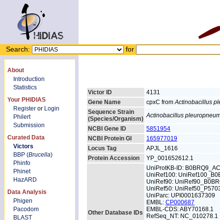
Search:
for
About
Introduction
Statistics
Victor ID
4131
Your PHIDIAS
Gene Name
cpxC from
Actinobacillus 
Register
or
Login
Sequence Strain
Actinobacillus pleuropneu
Philert
(Species/Organism)
Submission
NCBI Gene ID
5851954
Curated Data
NCBI Protein GI
165977019
Victors
Locus Tag
APJL_1616
BBP (
Brucella
)
Protein Accession
YP_001652612.1
Phinfo
UniProtKB-ID: B0BRQ9_A
Phinet
UniRef100: UniRef100_B
HazARD
UniRef90: UniRef90_B0B
UniRef50: UniRef50_P570
Data Analysis
UniParc: UPI0001637309
Phigen
EMBL:
CP000687
Pacodom
EMBL-CDS: ABY70168.1
Other Database IDs
RefSeq_NT: NC_010278.1
BLAST