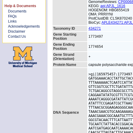
GenomeReviews:
CP0006
Help & Documents
KEGG:
apj:APJL_1616
HOGENOM: HBG655419
Documents
OMA: PRRIYNI
FAQs
ProtClustDB: CLSK870240
Links
BioCyc:
APLE434271:APJ
Acknowledgements
Taxonomy ID
434271
Disclaimer
Gene Starting
Contact Us
1773497
Position
Gene Ending
1774654
Position
Gene Strand
+
(Orientation)
Protein Name
capsule polysaccharide exp
>gi|165975457:1773497
GATGGAAACACCTATTGCTAC
TTTAAAAAACTCAATCCATTA
GTTCGGTCGCTTCTGATATTT
TCTGACAGGCGTAGGCGCCTT
CAGGAATATATGCGTTCTCGT
AAAATCAGGGCGATATTATCG
ATATTTCCGAGATCGCTTAAG
TTTAACGCGGAAGAGGGGCAA
TAAACGAACGTGCAAGAAAAG
DNA Sequence
AAACGAAACGGCAAATGCTTT
GGCGTACAACTTTCATTAATT
TGCAATCTATTACACCGGACA
AATCGATGAGCAATCAAAACA
CAACGCTTAGTACTTGCAAAC