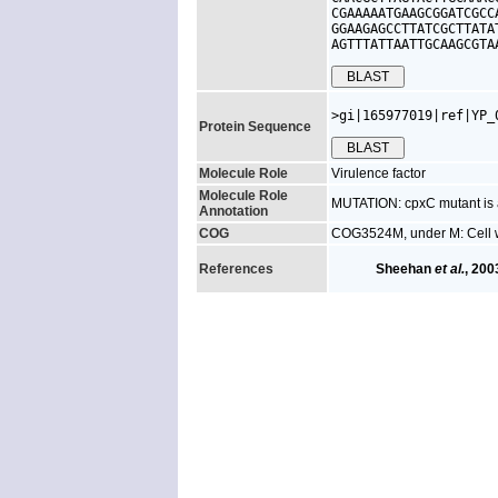
CGAAAAATGAAGCGGATCGCC
GGAAGAGCCTTATCGCTTATA
AGTTTATTAATTGCAAGCGTA
>gi|165977019|ref|YP_
Protein Sequence
Molecule Role
Virulence factor
Molecule Role
MUTATION: cpxC mutant is a
Annotation
COG
COG3524M, under M: Cell 
References
Sheehan
et al.
, 200