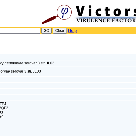
Help
europneumoniae
serovar 3 str. JL03
moniae
serovar 3 str. JL03
CTPJ
0BQF2
33
G4