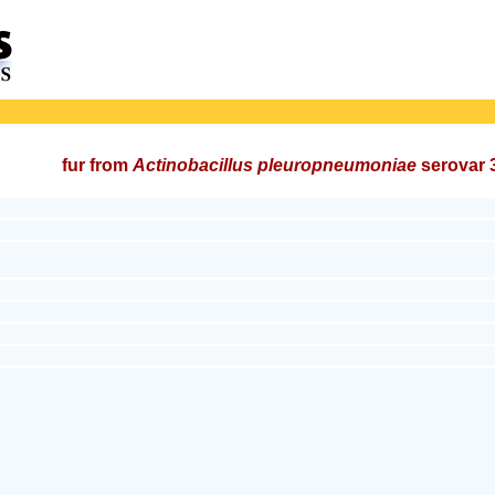
fur from
Actinobacillus pleuropneumoniae
serovar 3