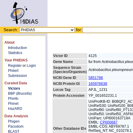
Search:
for
About
Introduction
Statistics
Victor ID
4125
Your PHIDIAS
Gene Name
fur from
Actinobacillus pl
Register
or
Login
Sequence Strain
Actinobacillus pleuropneu
Philert
(Species/Organism)
Submission
NCBI Gene ID
5851786
Curated Data
NCBI Protein GI
165976638
Victors
Locus Tag
APJL_1231
BBP (
Brucella
)
Protein Accession
YP_001652231.1
Phinfo
UniProtKB-ID: B0BQF2_A
Phinet
UniRef100: UniRef100_B
HazARD
UniRef90: UniRef90_P713
UniRef50: UniRef50_A5F6
Data Analysis
UniParc: UPI000163719A
Phigen
EMBL:
CP000687
Pacodom
EMBL-CDS: ABY69787.1
Other Database IDs
RefSeq_NT: NC_010278.1
BLAST