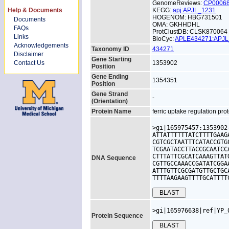
GenomeReviews:
CP0006
Help & Documents
KEGG:
apj:APJL_1231
HOGENOM: HBG731501
Documents
OMA: GKHHDHL
FAQs
ProtClustDB: CLSK870064
Links
BioCyc:
APLE434271:APJ
Acknowledgements
Taxonomy ID
434271
Disclaimer
Gene Starting
Contact Us
1353902
Position
Gene Ending
1354351
Position
Gene Strand
-
(Orientation)
Protein Name
ferric uptake regulation pro
>gi|165975457:1353902
ATTATTTTTTATCTTTTGAAG
CGTCGCTAATTTCATACCGTG
TCGAATACCTTACCGCAATCC
CTTTATTCGCATCAAAGTTAT
DNA Sequence
CGTTGCCAAACCGATATCGGA
ATTTGTTCGCGATGTTGCTGC
TTTTAAGAAGTTTTGCATTTT
>gi|165976638|ref|YP_
Protein Sequence