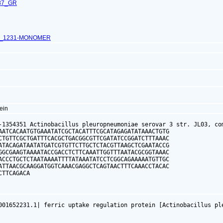
87_GR
L_1231-MONOMER
tein
-1354351 Actinobacillus pleuropneumoniae serovar 3 str. JL03, com
AATCACAATGTGAAATATCGCTACATTTCGCATAGAGATATAAACTGTG

CTGTTCGCTGATTTCACGCTGACGGCGTTCGATATCCGGATCTTTAAAC

ATACAGATAATATGATCGTGTTCTTGCTCTACGTTAAGCTCGAATACCG

GGCGAAGTAAAATACCGACCTCTTCAAATTGGTTTAATACGCGGTAAAC

ACCCTGCTCTAATAAAATTTTATAAATATCCTCGGCAGAAAAATGTTGC

ATTAACGCAAGGATGGTCAAACGAGGCTCAGTAACTTTCAAACCTACAC

CTTCAGACA
001652231.1| ferric uptake regulation protein [Actinobacillus pl