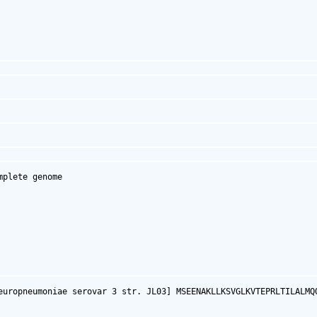
plete genome

europneumoniae serovar 3 str. JL03] MSEENAKLLKSVGLKVTEPRLTILALMQ