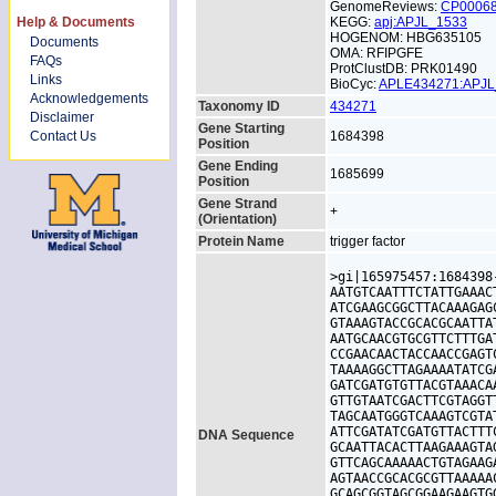
GenomeReviews:
CP0006
Help & Documents
KEGG:
apj:APJL_1533
HOGENOM: HBG635105
Documents
OMA: RFIPGFE
FAQs
ProtClustDB: PRK01490
Links
BioCyc:
APLE434271:APJ
Acknowledgements
Taxonomy ID
434271
Disclaimer
Gene Starting
Contact Us
1684398
Position
Gene Ending
1685699
Position
Gene Strand
+
(Orientation)
Protein Name
trigger factor
>gi|165975457:1684398
AATGTCAATTTCTATTGAAAC
ATCGAAGCGGCTTACAAAGAG
GTAAAGTACCGCACGCAATTA
AATGCAACGTGCGTTCTTTGA
CCGAACAACTACCAACCGAGT
TAAAAGGCTTAGAAAATATCG
GATCGATGTGTTACGTAAACA
GTTGTAATCGACTTCGTAGGT
TAGCAATGGGTCAAAGTCGTA
ATTCGATATCGATGTTACTTT
DNA Sequence
GCAATTACACTTAAGAAAGTA
GTTCAGCAAAAACTGTAGAAG
AGTAACCGCACGCGTTAAAAA
GCAGCGGTAGCGGAAGAAGTG