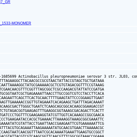
87_GR
L_1533-MONOMER
-1685699 Actinobacillus pleuropneumoniae serovar 3 str. JL03, com
TTTAGAAGGCTTACAACGCCGCGTAACTATTACCGTAGCTGCTGATAAA

CAATTAAAAGGCTATGCGAAAAACGCTCGTGTAGACGGTTTCCGTAAAG

TCGAACAACGTTTCGGTTTAGCGGCTCGCCAAGACGTATTATCCGATGA

TGCGGTAATCGCTGAGAAAATTAACCTTGCCGGTCGTCCTACCTTCACA

CAAGAATTCAGCTTCACTGCAACTTTTGAAGTATTCCCGGAAGTTGAAT

AAGTTGAAAAACCGGTTGTAGAAATCACAGAAGCTGATTTAGACAAAAT

ACAAGCGACTTGGGCTGAATCTCAAGCAGCGGCACAAGCGGAAGACCGT

TCTGTAGACGGTGAAGAGTTTGAAGGCGGTAAAGCGACAGACTTCACTT

TGATCCCTGGTTTCGAAGAAGGTATCGTTGGTCACAAAGCCGGCGAACA

CCCTGAAGAATACCACGCTGAAAACTTAAAAGGTAAAGCGGCGAAATTC

GAAAATATCGTATTACCTGAATTAACCGAAGAATTCGTGAAAAAATTCG

ATTTACGTGCAGAAATTAAGAAAAATATGCAACGTGAACTTAAAAACGC

CCAAGTAATCAACGGTTTAATCGCACAAAATGAAATTGAAGTGCCGGCT

GACGTATTACGTCGTCAAGCGGTTCAACGTTTCGGCGGTAAACCGGAAA
