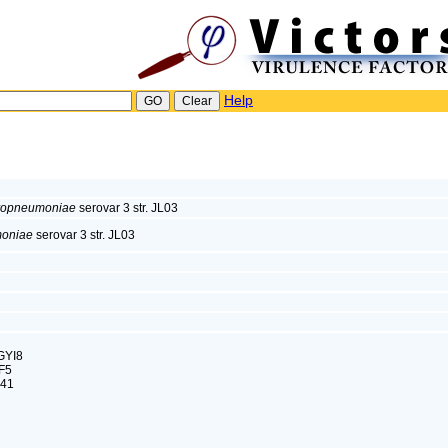
Help
uropneumoniae
serovar 3 str. JL03
moniae
serovar 3 str. JL03
GYI8
F5
M41