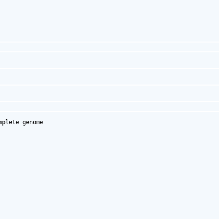
plete genome
