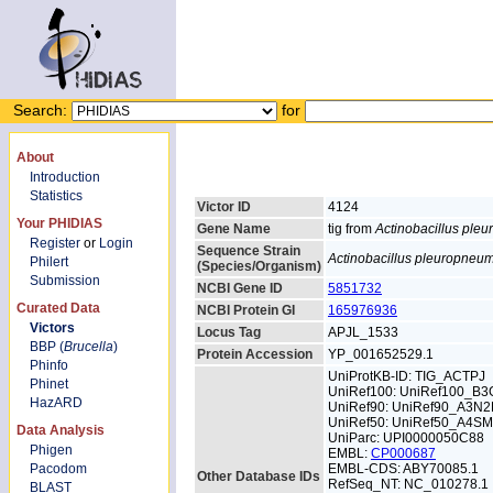
Search:
for
About
Introduction
Statistics
Victor ID
4124
Your PHIDIAS
Gene Name
tig from
Actinobacillus ple
Register
or
Login
Sequence Strain
Actinobacillus pleuropneu
Philert
(Species/Organism)
Submission
NCBI Gene ID
5851732
Curated Data
NCBI Protein GI
165976936
Victors
Locus Tag
APJL_1533
BBP (
Brucella
)
Protein Accession
YP_001652529.1
Phinfo
UniProtKB-ID: TIG_ACTPJ
Phinet
UniRef100: UniRef100_B3
HazARD
UniRef90: UniRef90_A3N2
UniRef50: UniRef50_A4S
Data Analysis
UniParc: UPI0000050C88
Phigen
EMBL:
CP000687
Pacodom
EMBL-CDS: ABY70085.1
Other Database IDs
RefSeq_NT: NC_010278.1
BLAST