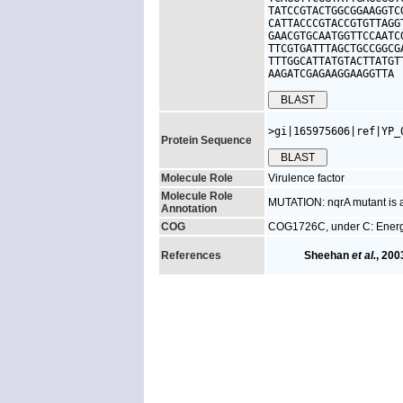
TATCCGTACTGGCGGAAGGTC
CATTACCCGTACCGTGTTAGG
GAACGTGCAATGGTTCCAATC
TTCGTGATTTAGCTGCCGGCG
TTTGGCATTATGTACTTATGT
AAGATCGAGAAGGAAGGTTA
>gi|165975606|ref|YP_
Protein Sequence
Molecule Role
Virulence factor
Molecule Role
MUTATION: nqrA mutant is at
Annotation
COG
COG1726C, under C: Energ
References
Sheehan
et al.
, 200