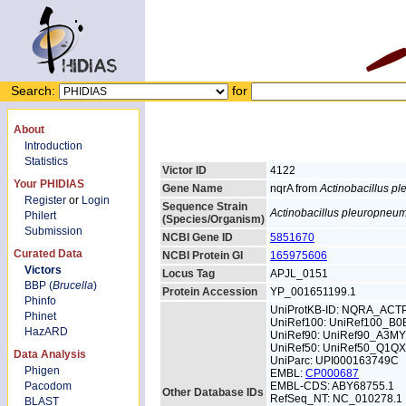
Search:
for
About
Introduction
Statistics
Victor ID
4122
Your PHIDIAS
Gene Name
nqrA from
Actinobacillus p
Register
or
Login
Sequence Strain
Actinobacillus pleuropneu
Philert
(Species/Organism)
Submission
NCBI Gene ID
5851670
Curated Data
NCBI Protein GI
165975606
Victors
Locus Tag
APJL_0151
BBP (
Brucella
)
Protein Accession
YP_001651199.1
Phinfo
UniProtKB-ID: NQRA_ACT
Phinet
UniRef100: UniRef100_B0
HazARD
UniRef90: UniRef90_A3M
UniRef50: UniRef50_Q1Q
Data Analysis
UniParc: UPI000163749C
Phigen
EMBL:
CP000687
Pacodom
EMBL-CDS: ABY68755.1
Other Database IDs
RefSeq_NT: NC_010278.1
BLAST