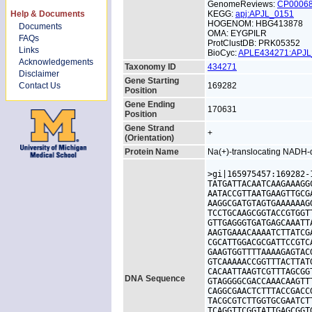
GenomeReviews:
CP0006
Help & Documents
KEGG:
apj:APJL_0151
HOGENOM: HBG413878
Documents
OMA: EYGPILR
FAQs
ProtClustDB: PRK05352
Links
BioCyc:
APLE434271:APJ
Acknowledgements
Taxonomy ID
434271
Disclaimer
Gene Starting
Contact Us
169282
Position
Gene Ending
170631
Position
Gene Strand
+
(Orientation)
Protein Name
Na(+)-translocating NADH-
>gi|165975457:169282-
TATGATTACAATCAAGAAAGG
AATACCGTTAATGAAGTTGCG
AAGGCGATGTAGTGAAAAAAG
TCCTGCAAGCGGTACCGTGGT
GTTGAGGGTGATGAGCAAATT
AAGTGAAACAAAATCTTATCG
CGCATTGGACGCGATTCCGTC
GAAGTGGTTTTAAAAGAGTAC
GTCAAAAACCGGTTTACTTAT
CACAATTAAGTCGTTTAGCGG
DNA Sequence
GTAGGGGCGACCAAACAAGTT
CAGGCGAACTCTTTACCGACC
TACGCGTCTTGGTGCGAATCT
TCAGGTTCGGTATTGAGCGGT