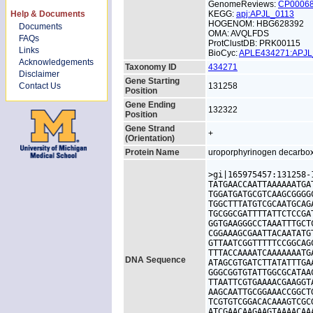
GenomeReviews:
CP0006
Help & Documents
KEGG:
apj:APJL_0113
HOGENOM: HBG628392
Documents
OMA: AVQLFDS
FAQs
ProtClustDB: PRK00115
Links
BioCyc:
APLE434271:APJ
Acknowledgements
Taxonomy ID
434271
Disclaimer
Gene Starting
Contact Us
131258
Position
Gene Ending
132322
Position
Gene Strand
+
(Orientation)
Protein Name
uroporphyrinogen decarbo
>gi|165975457:131258-
TATGAACCAATTAAAAAATGA
TGGATGATGCGTCAAGCGGGG
TGGCTTTATGTCGCAATGCAG
TGCGGCGATTTTATTCTCCGA
GGTGAAGGGCCTAAATTTGCT
CGGAAAGCGAATTACAATATG
GTTAATCGGTTTTTCCGGCAG
TTTACCAAAATCAAAAAAATG
DNA Sequence
ATAGCGTGATCTTATATTTGA
GGGCGGTGTATTGGCGCATAA
TTAATTCGTGAAAACGAAGGT
AAGCAATTGCGGAAACCGGCT
TCGTGTCGGACACAAAGTCGC
ATCGAACAAGAAGTAAAACAA