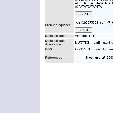
ACGGTATCCATCAAGACGTAC
ACAATATCATAAGTA
>gi|165975568|ref|YP_
Protein Sequence
Molecule Role
Virulence factor
Molecule Role
MUTATION: hemE mutant is a
Annotation
COG
COG0407H, under H: Coenz
References
Sheehan
et al.
, 200