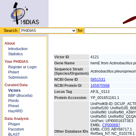
Search:
for
About
Introduction
Statistics
Victor ID
4121
Your PHIDIAS
Gene Name
hemE from
Actinobacillus
Register
or
Login
Sequence Strain
Actinobacillus pleuropneu
Philert
(Species/Organism)
Submission
NCBI Gene ID
5851531
Curated Data
NCBI Protein GI
165975568
Victors
Locus Tag
APJL_0113
BBP (
Brucella
)
Protein Accession
YP_001651161.1
Phinfo
UniProtKB-ID: DCUP_ACT
Phinet
UniRef100: UniRef100_B0
HazARD
UniRef90: UniRef90_A3MY
UniRef50: UniRef50_Q1Q
Data Analysis
UniParc: UPI00016373E3
Phigen
EMBL:
CP000687
Pacodom
EMBL-CDS: ABY68717.1
Other Database IDs
RefSeq_NT: NC_010278.1
BLAST