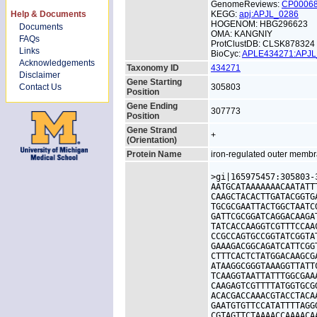
GenomeReviews:
CP0006
Help & Documents
KEGG:
apj:APJL_0286
HOGENOM: HBG296623
Documents
OMA: KANGNIY
FAQs
ProtClustDB: CLSK878324
Links
BioCyc:
APLE434271:APJ
Acknowledgements
Taxonomy ID
434271
Disclaimer
Gene Starting
Contact Us
305803
Position
Gene Ending
307773
Position
Gene Strand
+
(Orientation)
Protein Name
iron-regulated outer membr
>gi|165975457:305803-
AATGCATAAAAAAACAATATT
CAAGCTACACTTGATACGGTG
TGCGCGAATTACTGGCTAATC
GATTCGCGGATCAGGACAAGA
TATCACCAAGGTCGTTTCCAA
CCGCCAGTGCCGGTATCGGTA
GAAAGACGGCAGATCATTCGG
CTTTCACTCTATGGACAAGCG
ATAAGGCGGGTAAAGGTTATT
TCAAGGTAATTATTTGGCGAA
CAAGAGTCGTTTTATGGTGCG
ACACGACCAAACGTACCTACA
GAATGTGTTCCATATTTTAGG
CGTAGTTCTAAAACCAAAACA