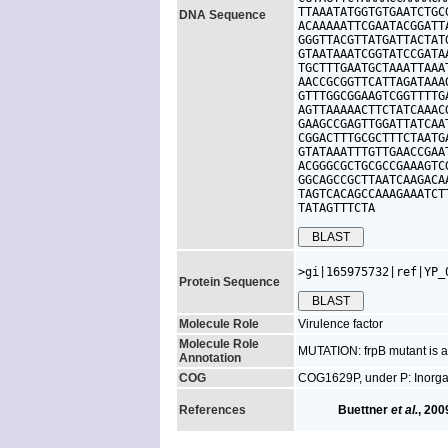
TTAAATATGGTGTGAATCTGC
DNA Sequence
ACAAAAATTCGAATACGGATT
GGGTTACGTTATGATTACTAT
GTAATAAATCGGTATCCGATA
TGCTTTGAATGCTAAATTAAA
AACCGCGGTTCATTAGATAAA
GTTTGGCGGAAGTCGGTTTTG
AGTTAAAAACTTCTATCAAAC
GAAGCCGAGTTGGATTATCAA
CGGACTTTGCGCTTTCTAATG
GTATAAATTTGTTGAACCGAA
ACGGGCGCTGCGCCGAAAGTC
GGCAGCCGCTTAATCAAGACA
TAGTCACAGCCAAAGAAATCT
TATAGTTTCTA
>gi|165975732|ref|YP_
Protein Sequence
Molecule Role
Virulence factor
Molecule Role
MUTATION: frpB mutant is av
Annotation
COG
COG1629P, under P: Inorgan
References
Buettner
et al.
, 200