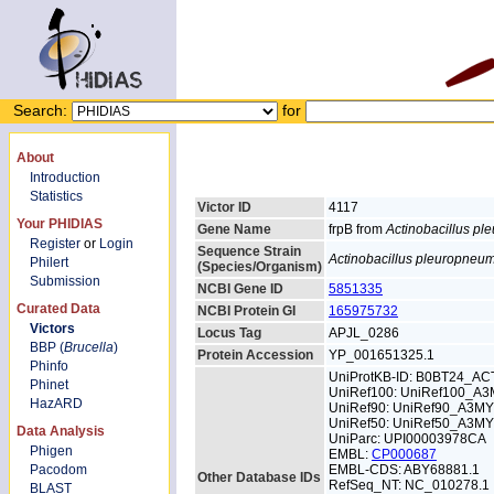
Search:
for
About
Introduction
Statistics
Victor ID
4117
Your PHIDIAS
Gene Name
frpB from
Actinobacillus p
Register
or
Login
Sequence Strain
Actinobacillus pleuropneu
Philert
(Species/Organism)
Submission
NCBI Gene ID
5851335
Curated Data
NCBI Protein GI
165975732
Victors
Locus Tag
APJL_0286
BBP (
Brucella
)
Protein Accession
YP_001651325.1
Phinfo
UniProtKB-ID: B0BT24_AC
Phinet
UniRef100: UniRef100_A
HazARD
UniRef90: UniRef90_A3M
UniRef50: UniRef50_A3M
Data Analysis
UniParc: UPI00003978CA
Phigen
EMBL:
CP000687
Pacodom
EMBL-CDS: ABY68881.1
Other Database IDs
RefSeq_NT: NC_010278.1
BLAST