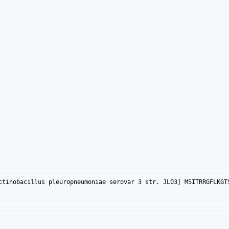
ctinobacillus pleuropneumoniae serovar 3 str. JL03] MSITRRGFLKGT