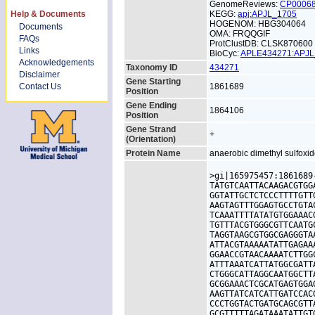
GenomeReviews:
CP0006
Help & Documents
KEGG:
apj:APJL_1705
HOGENOM: HBG304064
Documents
OMA: FRQQGIF
FAQs
ProtClustDB: CLSK870600
Links
BioCyc:
APLE434271:APJ
Acknowledgements
Taxonomy ID
434271
Disclaimer
Gene Starting
Contact Us
1861689
Position
Gene Ending
1864106
Position
Gene Strand
+
(Orientation)
Protein Name
anaerobic dimethyl sulfoxid
>gi|165975457:1861689
TATGTCAATTACAAGACGTGG
GGTATTGCTCTCCCTTTTGTT
AAGTAGTTTGGAGTGCCTGTA
TCAAATTTTATATGTGGAAAC
TGTTTACGTGGGCGTTCAATG
TAGGTAAGCGTGGCGAGGGTA
ATTACGTAAAAATATTGAGAA
GGAACCGTAACAAAATCTTGG
ATTTAAATCATTATGGCGATT
CTGGGCATTAGGCAATGGCTT
GCGGAAACTCGCATGAGTGGA
AAGTTATCATCATTGATCCAC
CCCTGGTACTGATGCAGCGTT
GCGTTTTTAGATAAATATTGT