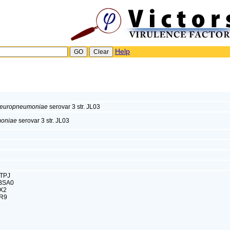
Help
pleuropneumoniae
serovar 3 str. JL03
moniae
serovar 3 str. JL03
CTPJ
0BSA0
X2
2R9