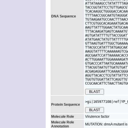
ATTATAAAGCCTATATTTTAG
TACCGGTATTCCTGTTGAGCG
TCACAAGGCTGGGGACCACAA
TTTTAACCGGCAATGTAGGGA
DNA Sequence
TGTAAGAATGCCAACTTTAAC
CTTCGTGGCACAGAAATGACA
AAGTTATTTGGAACTATGCAA
TTTACAAGATGAGTCAAAATG
AGTGATATTTTGTTACCGGAT
ATATGAACTATGTTATTTTTG
GTTAAGTGATTTGGCTGAAAA
TTACGCCATATTTATGAGCAA
AAGGTATTTTCAAAAAAGTCG
AGCGAATCCATTAAAAACACC
ACTTGGAAATTGGAAAAAGAT
GTGACCCATTAATGCAAAAAT
TTACGGTAATGTTGATGTGAT
ACGAGAGGAATTCAAAACGGG
AGGTTACACCTCGTATTATTC
TGGTGTGGATTATTCAGGTTG
CCGCAACATTCTAACTTAGTG
>gi|165977108|ref|YP_
Protein Sequence
Molecule Role
Virulence factor
Molecule Role
MUTATION: dmsA mutant is a
Annotation