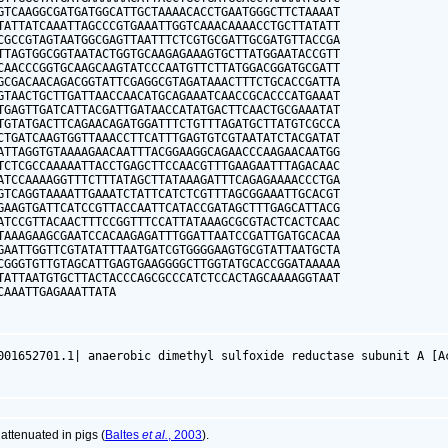
GTCAAGGCGATGATGGCATTGCTAAAACACCTGAATGGGCTTCTAAAAT

TATTATCAAATTAGCCCGTGAAATTGGTCAAACAAAACCTGCTTATATT

CGCCGTAGTAATGGCGAGTTAATTTCTCGTGCGATTGCGATGTTACCGA

TTAGTGGCGGTAATACTGGTGCAAGAGAAAGTGCTTATGGAATACCGTT

CAACCCGGTGCAAGCAAGTATCCCAATGTTCTTATGGACGGATGCGATT

GCGACAACAGACGGTATTCGAGGCGTAGATAAACTTTCTGCACCGATTA

GTAACTGCTTGATTAACCAACATGCAGAAATCAACCGCACCCATGAAAT

TGAGTTGATCATTACGATTGATAACCATATGACTTCAACTGCGAAATAT

TGTATGACTTCAGAACAGATGGATTTCTGTTTAGATGCTTATGTCGCCA

CTGATCAAGTGGTTAAACCTTCATTTGAGTGTCGTAATATCTACGATAT

ATTAGGTGTAAAAGAACAATTTACGGAAGGCAGAACCCAAGAACAATGG

TCTCGCCAAAAATTACCTGAGCTTCCAACGTTTGAAGAATTTAGACAAC

ATCCAAAAGGTTTCTTTATAGCTTATAAAGATTTCAGAGAAAACCCTGA

GTCAGGTAAAATTGAAATCTATTCATCTCGTTTAGCGGAAATTGCACGT

GAAGTGATTCATCCGTTACCAATTCATACCGATAGCTTTGAGCATTACG

ATCCGTTACAACTTTCCGGTTTCCATTATAAAGCGCGTACTCACTCAAC

TAAAGAAGCGAATCCACAAGAGATTTGGATTAATCCGATTGATGCACAA

GAATTGGTTCGTATATTTAATGATCGTGGGGAAGTGCGTATTAATGCTA

CGGGTGTTGTAGCATTGAGTGAAGGGGCTTGGTATGCACCGGATAAAAA

TATTAATGTGCTTACTACCCAGCGCCCATCTCCACTAGCAAAAGGTAAT

CAAATTGAGAAATTATA
001652701.1| anaerobic dimethyl sulfoxide reductase subunit A [A
ttenuated in pigs (
Baltes
et al.
, 2003
).