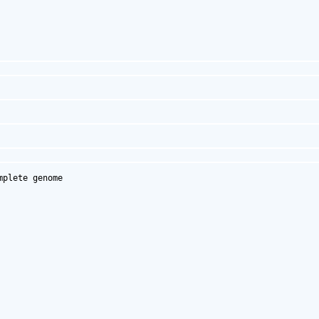
plete genome
