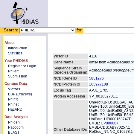
Search:
for
About
Introduction
Statistics
Victor ID
4116
Your PHIDIAS
Gene Name
dmsA from
Actinobacillus 
Register
or
Login
Sequence Strain
Actinobacillus pleuropneu
Philert
(Species/Organism)
Submission
NCBI Gene ID
5851276
Curated Data
NCBI Protein GI
165977108
Victors
Locus Tag
APJL_1705
BBP (
Brucella
)
Protein Accession
YP_001652701.1
Phinfo
UniProtKB-ID: B0BSA0_A
Phinet
UniRef100: UniRef100_B
HazARD
UniRef90: UniRef90_A3N2
UniRef50: UniRef50_B3H
Data Analysis
UniParc: UPI000163747F
Phigen
EMBL:
CP000687
Pacodom
EMBL-CDS: ABY70257.1
Other Database IDs
RefSeq_NT: NC_010278.1
BLAST