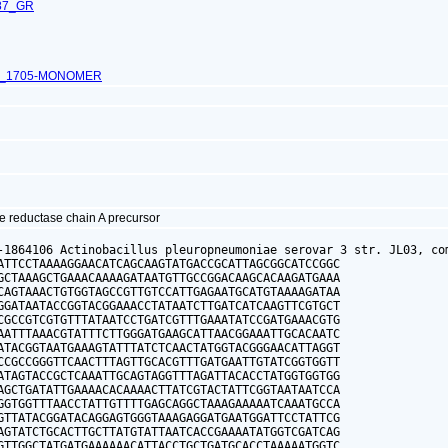
87_GR
L_1705-MONOMER
e reductase chain A precursor
-1864106 Actinobacillus pleuropneumoniae serovar 3 str. JL03, com
ATTCCTAAAAGGAACATCAGCAAGTATGACCGCATTAGCGGCATCCGGC

GCTAAAGCTGAAACAAAAGATAATGTTGCCGGACAAGCACAAGATGAAA

CAGTAAACTGTGGTAGCCGTTGTCCATTGAGAATGCATGTAAAAGATAA

GGATAATACCGGTACGGAAACCTATAATCTTGATCATCAAGTTCGTGCT

CGCCGTCGTGTTTATAATCCTGATCGTTTGAAATATCCGATGAAACGTG

AATTTAAACGTATTTCTTGGGATGAAGCATTAACGGAAATTGCACAATC

ATACGGTAATGAAAGTATTTATCTCAACTATGGTACGGGAACATTAGGT

CCGCCGGGTTCAACTTTAGTTGCACGTTTGATGAATTGTATCGGTGGTT

ATAGTACCGCTCAAATTGCAGTAGGTTTAGATTACACCTATGGTGGTGG

AGCTGATATTGAAAACACAAAACTTATCGTACTATTCGGTAATAATCCA

GGTGGTTTAACCTATTGTTTTGAGCAGGCTAAAGAAAAATCAAATGCCA

GTTATACGGATACAGGAGTGGGTAAAGAGGATGAATGGATTCCTATTCG

AGTATCTGCACTTGCTTATGTATTAATCACCGAAAATATGGTCGATCAG

GTTGGCTATGATGAAAAAACATTACCTGCTGATGCACCTAAAAATGGTC
