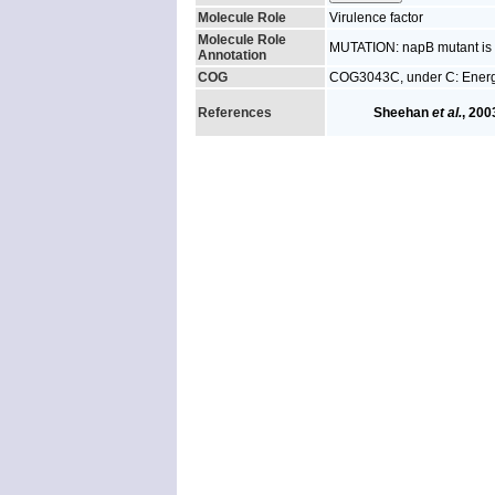
Molecule Role
Virulence factor
Molecule Role
MUTATION: napB mutant is a
Annotation
COG
COG3043C, under C: Energ
References
Sheehan
et al.
, 200