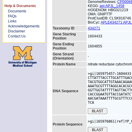
GenomeReviews:
CP0006
Help & Documents
KEGG:
apj:APJL_1458
HOGENOM: HBG321219
Documents
OMA: GNIPTTF
FAQs
ProtClustDB: CLSK918746
Links
BioCyc:
APLE434271:APJ
Acknowledgements
Taxonomy ID
434271
Disclaimer
Gene Starting
Contact Us
1604433
Position
Gene Ending
1604855
Position
Gene Strand
-
(Orientation)
Protein Name
nitrate reductase cytochrom
>gi|165975457:1604433
CTTATTTACCTTGCATTTGAC
TACGTGGCATTGTAAACAGAA
AAATGCGTTTTAGGCACACGC
GGTTGGTATTTTTAGTTACTT
DNA Sequence
CACCGGAATGTTACCGATATC
AACGATAAATTTTGCGTTTCC
TCA
>gi|165976861|ref|YP_
Protein Sequence