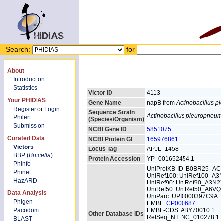
Search:
for
About
Introduction
Statistics
Victor ID
4113
Your PHIDIAS
Gene Name
napB from
Actinobacillus 
Register
or
Login
Sequence Strain
Actinobacillus pleuropneu
Philert
(Species/Organism)
Submission
NCBI Gene ID
5851075
Curated Data
NCBI Protein GI
165976861
Victors
Locus Tag
APJL_1458
BBP (
Brucella
)
Protein Accession
YP_001652454.1
Phinfo
UniProtKB-ID: B0BR25_A
Phinet
UniRef100: UniRef100_A3
HazARD
UniRef90: UniRef90_A3N2
UniRef50: UniRef50_A6V
Data Analysis
UniParc: UPI0000397C9A
Phigen
EMBL:
CP000687
Pacodom
EMBL-CDS: ABY70010.1
Other Database IDs
RefSeq_NT: NC_010278.1
BLAST