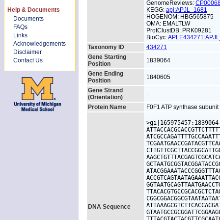
GenomeReviews:
CP0006
Help & Documents
KEGG:
apj:APJL_1681
HOGENOM: HBG565875
Documents
OMA: EMALTLW
FAQs
ProtClustDB: PRK09281
Links
BioCyc:
APLE434271:APJ
Acknowledgements
Taxonomy ID
434271
Disclaimer
Gene Starting
Contact Us
1839064
Position
Gene Ending
1840605
Position
Gene Strand
-
(Orientation)
Protein Name
F0F1 ATP synthase subunit
>gi|165975457:1839064
ATTACCACGCACCGTTCTTTT
ATCGCCAGATTTTGCCAAATT
TCGAATGAACCGATACGTTCA
CTTGTTCGCTTACCGGCATTG
AAGCTGTTTACGAGTCGCATC
GCTAATGCGGTACGGATACCG
ATACGGAAATACCCGGGTTTA
ACCGTCAGTAATAGAAATTAC
GGTAATGCAGTTAATGAACCT
TTACACGTGCCGCACGCTCTA
CGGCGGACGGCGTAATAATAA
ATTAAAGCGTCTTCACCACGA
DNA Sequence
GTAATGCCGCGGATTCGGAAG
TTTACGTACTACGTTCGCAAT