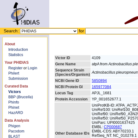
Search:
for
About
Introduction
Statistics
Victor ID
4109
Your PHIDIAS
Gene Name
atpA from
Actinobacillus p
Register
or
Login
Sequence Strain
Actinobacillus pleuropneu
Philert
(Species/Organism)
Submission
NCBI Gene ID
5850894
Curated Data
NCBI Protein GI
165977084
Victors
Locus Tag
APJL_1681
BBP (
Brucella
)
Protein Accession
YP_001652677.1
Phinfo
UniProtKB-ID: ATPA_ACTP
Phinet
UniRef100: UniRef100_B
HazARD
UniRef90: UniRef90_A3N
UniRef50: UniRef50_P257
Data Analysis
UniParc: UPI0001637425
Phigen
EMBL:
CP000687
Pacodom
EMBL-CDS: ABY70233.1
Other Database IDs
RefSeq_NT: NC_010278.1
BLAST