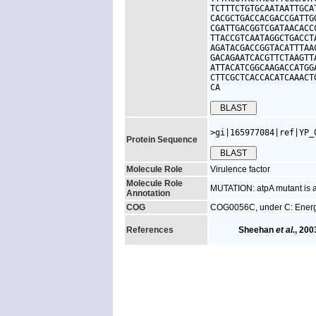
TCTTTCTGTGCAATAATTGCA
CACGCTGACCACGACCGATTG
CGATTGACGGTCGATAACACC
TTACCGTCAATAGGCTGACCT
AGATACGACCGGTACATTTAA
GACAGAATCACGTTCTAAGTT
ATTACATCGGCAAGACCATGG
CTTCGCTCACCACATCAAACT
CA
>gi|165977084|ref|YP_
Protein Sequence
Molecule Role
Virulence factor
Molecule Role
MUTATION: atpA mutant is at
Annotation
COG
COG0056C, under C: Energ
References
Sheehan
et al.
, 200