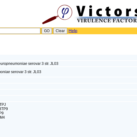
Help
pleuropneumoniae
serovar 3 str. JL03
moniae
serovar 3 str. JL03
TPJ
BTP9
P9
XM4