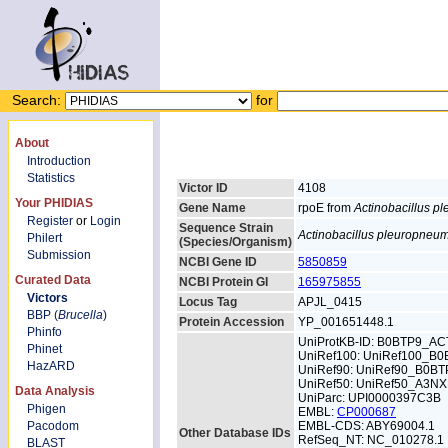
Search:
for
About
Introduction
Statistics
Victor ID
4108
Your PHIDIAS
Gene Name
rpoE from
Actinobacillus 
Register
or
Login
Sequence Strain
Actinobacillus pleuropneu
Philert
(Species/Organism)
Submission
NCBI Gene ID
5850859
Curated Data
NCBI Protein GI
165975855
Victors
Locus Tag
APJL_0415
BBP (
Brucella
)
Protein Accession
YP_001651448.1
Phinfo
UniProtKB-ID: B0BTP9_AC
Phinet
UniRef100: UniRef100_B0
HazARD
UniRef90: UniRef90_B0BT
UniRef50: UniRef50_A3N
Data Analysis
UniParc: UPI0000397C3B
Phigen
EMBL:
CP000687
Pacodom
EMBL-CDS: ABY69004.1
Other Database IDs
RefSeq_NT: NC_010278.1
BLAST