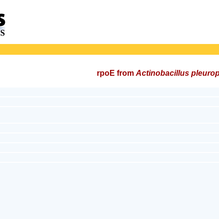
rpoE from
Actinobacillus pleur