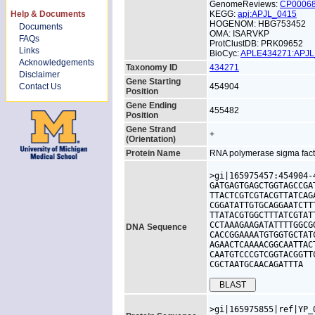
GenomeReviews:
CP0006
Help & Documents
KEGG:
apj:APJL_0415
HOGENOM: HBG753452
Documents
OMA: ISARVKP
FAQs
ProtClustDB: PRK09652
Links
BioCyc:
APLE434271:APJ
Acknowledgements
Taxonomy ID
434271
Disclaimer
Gene Starting
Contact Us
454904
Position
Gene Ending
455482
Position
Gene Strand
+
(Orientation)
Protein Name
RNA polymerase sigma fac
>gi|165975457:454904-
GATGAGTGAGCTGGTAGCCGA
TTACTCGTCGTACGTTATCAG
CGGATATTGTGCAGGAATCTT
TTATACGTGGCTTTATCGTAT
CCTAAAGAAGATATTTTGGCG
DNA Sequence
CACCGGAAAATGTGGTGCTAT
AGAACTCAAAACGGCAATTAC
CAATGTCCCGTCGGTACGGTT
CGCTAATGCAACAGATTTA
>gi|165975855|ref|YP_