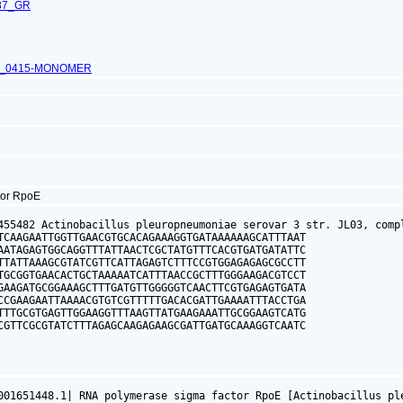
87_GR
L_0415-MONOMER
tor RpoE
455482 Actinobacillus pleuropneumoniae serovar 3 str. JL03, compl
TCAAGAATTGGTTGAACGTGCACAGAAAGGTGATAAAAAAGCATTTAAT

AATAGAGTGGCAGGTTTATTAACTCGCTATGTTTCACGTGATGATATTC

TTATTAAAGCGTATCGTTCATTAGAGTCTTTCCGTGGAGAGAGCGCCTT

TGCGGTGAACACTGCTAAAAATCATTTAACCGCTTTGGGAAGACGTCCT

GAAGATGCGGAAAGCTTTGATGTTGGGGGTCAACTTCGTGAGAGTGATA

CCGAAGAATTAAAACGTGTCGTTTTTGACACGATTGAAAATTTACCTGA

TTTGCGTGAGTTGGAAGGTTTAAGTTATGAAGAAATTGCGGAAGTCATG

CGTTCGCGTATCTTTAGAGCAAGAGAAGCGATTGATGCAAAGGTCAATC

001651448.1| RNA polymerase sigma factor RpoE [Actinobacillus pl