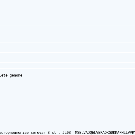
ete genome

europneumoniae serovar 3 str. JL03] MSELVADQELVERAQKGDKKAFNLLVVR