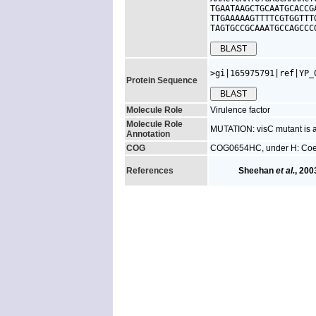
TGAATAAGCTGCAATGCACCG
TTGAAAAAGTTTTCGTGGTTT
TAGTGCCGCAAATGCCAGCCC
>gi|165975791|ref|YP_
Protein Sequence
Molecule Role
Virulence factor
Molecule Role
MUTATION: visC mutant is at
Annotation
COG
COG0654HC, under H: Coenz
References
Sheehan
et al.
, 200