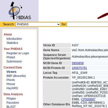
Search:
for
About
Introduction
Statistics
Victor ID
4107
Your PHIDIAS
Gene Name
visC from
Actinobacillus p
Register
or
Login
Sequence Strain
Actinobacillus pleuropneu
Philert
(Species/Organism)
Submission
NCBI Gene ID
5850858
Curated Data
NCBI Protein GI
165975791
Victors
Locus Tag
APJL_0349
BBP (
Brucella
)
Protein Accession
YP_001651384.1
Phinfo
UniProtKB-ID: B0BT83_AC
Phinet
UniRef100: UniRef100_B0
HazARD
UniRef90: UniRef90_E0E
UniRef50: UniRef50_P255
Data Analysis
UniParc: UPI000163721E
Phigen
EMBL:
CP000687
Pacodom
EMBL-CDS: ABY68940.1
Other Database IDs
RefSeq_NT: NC_010278.1
BLAST