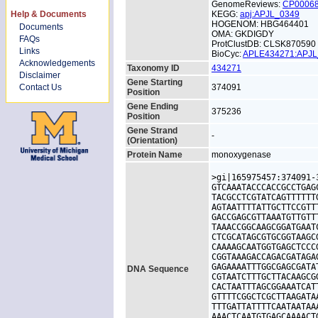
GenomeReviews:
CP0006
Help & Documents
KEGG:
apj:APJL_0349
HOGENOM: HBG464401
Documents
OMA: GKDIGDY
FAQs
ProtClustDB: CLSK870590
Links
BioCyc:
APLE434271:APJ
Acknowledgements
Taxonomy ID
434271
Disclaimer
Gene Starting
Contact Us
374091
Position
Gene Ending
375236
Position
Gene Strand
-
(Orientation)
Protein Name
monoxygenase
>gi|165975457:374091-
GTCAAATACCCACCGCCTGAG
TACGCCTCGTATCAGTTTTTT
AGTAATTTTATTGCTTCCGTT
GACCGAGCGTTAAATGTTGTT
TAAACCGGCAAGCGGATGAAT
CTCGCATAGCGTGCGGTAAGC
CAAAAGCAATGGTGAGCTCCC
CGGTAAAGACCAGACGATAGA
GAGAAAATTTGGCGAGCGATA
DNA Sequence
CGTAATCTTTGCTTACAAGCG
CACTAATTTAGCGGAAATCAT
GTTTTCGGCTCGCTTAAGATA
TTTGATTATTTTCAATAATAA
AAACTCAATGTGAGCAAAACT