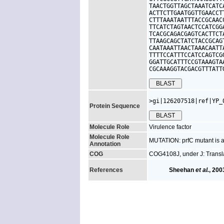
TAACTGGTTAGCTAAATCATC
ACTTCTTGAATGGTTGAACCT
CTTTAAATAATTTACCGCAAC
TTCATCTAGTAACTCCATCGG
TCACGCAGACGAGTCACTTCT
TTAAGCAGCTATCTACCGCAG
CAATAAATTAACTAAACAATT
TTTTCCATTTCCATCCAGTCG
GGATTGCATTTCCGTAAAGTA
CGCAAAGGTACGACGTTTATT
>gi|126207518|ref|YP_
Protein Sequence
Molecule Role
Virulence factor
Molecule Role
MUTATION: prfC mutant is at
Annotation
COG
COG4108J, under J: Transla
References
Sheehan
et al.
, 200