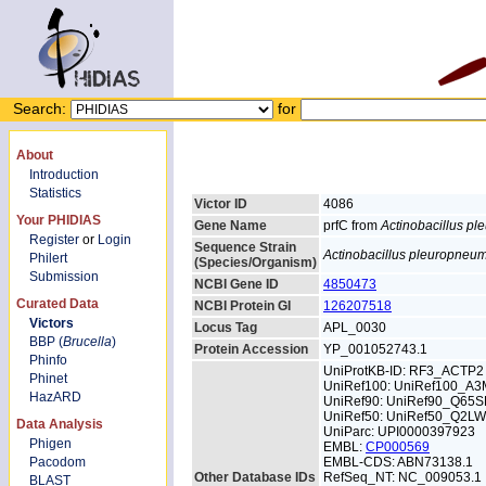
Search:
for
About
Introduction
Statistics
Victor ID
4086
Your PHIDIAS
Gene Name
prfC from
Actinobacillus p
Register
or
Login
Sequence Strain
Actinobacillus pleuropneu
Philert
(Species/Organism)
Submission
NCBI Gene ID
4850473
Curated Data
NCBI Protein GI
126207518
Victors
Locus Tag
APL_0030
BBP (
Brucella
)
Protein Accession
YP_001052743.1
Phinfo
UniProtKB-ID: RF3_ACTP2
Phinet
UniRef100: UniRef100_A
HazARD
UniRef90: UniRef90_Q65S
UniRef50: UniRef50_Q2L
Data Analysis
UniParc: UPI0000397923
Phigen
EMBL:
CP000569
Pacodom
EMBL-CDS: ABN73138.1
Other Database IDs
RefSeq_NT: NC_009053.1
BLAST