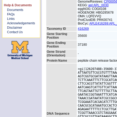
GenomeReviews:
CP0005
Help & Documents
KEGG:
apl:APL_0030
eggNOG: COG4108
Documents
HOGENOM: HBG285678
FAQs
OMA: LQFEVVQ
Links
ProtClustDB: PRK00741
Acknowledgements
BioCyc:
APLE416269:APL
Disclaimer
Taxonomy ID
416269
Contact Us
Gene Starting
35600
Position
Gene Ending
37180
Position
Gene Strand
-
(Orientation)
Protein Name
peptide chain release facto
>gi|126207488:35600-3
ATTAATGTTCGCGTGTTTTAA
AGTCGGTGCGATATAAGTTAA
TCTTCAAATTTCTTCGCATCA
CTTCCACGTTATATTCGGTTT
AATCAAGTCATTGTTCATTAA
TTCAGTAATTGTTTTTGCTTA
GAATACCGGTAAATTTCATCA
TAAACCGATAATATCGCCGGC
TCGGAAATCACGACATCTTTG
CAACGCGCATAAATGCCACTC
AGAGAATTTTTCCTCGCTTGA
TCGGTTAAACCGTCTAGGAAA
DNA Sequence
GTTCGCCGTTGATAAAGGCTT