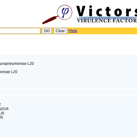
Help
leuropneumoniae
L20
moniae
L20
2
3N2U6
2U6
05