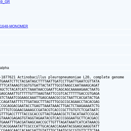
69_GR
_1648-MONOMER
 alpha
-1877621 Actinobacillus pleuropneumoniae L20, complete genome

TGAAATCTTCTACGATAGCTTTTAATTGATCCTTGATTGAATCGTTATA

TTTCATAAAGTCGGTGTGATTACTATTTGCGTAAGCCAATAAAGCAGAT

AGCTCTACATCATCTAAATAACCGAATTCAGCAGCAAAAAGAACTAATG

GAGCAAATTGTTTTTGTTTAAGTAATTCCGTCACTTTTTGACCGTGAGA

ATCTAAATCGGAAGCAAATTGAGCAAACGCCGCTAATTCACGATACTGA

CCAGATAATTTCTTGATAGCTTTAGTTTGCGCCGCAGAACCTACACGAG

CCGCAGGACGAATACCTGAGTTAAATAAACTTGACTCTAAGAAAATCTG

GTTTGTCGGAACGAAAGCCGATACGTCACCCGCTTGTGTCTCGATAATC

GTTTGACCTTTTACCGCACCGTTAGTGAAACGCTCTACATAATCCGCAC

GTAAACGAGAGTGTAGGTAGAATACGTCACCCGGGAATGCTTCACGACC

TGAAATTTGACGATAAGCAACCGCTTGTTTAGATAAATCATCATAAACG

TCACGGAAATATTCGCCCATTGCACAACCAGAATACGGAGCAAGGTATT

CCGAAGCAACCACAACGATTGTATTTGCTAATGCGCCGTGTTCTTCTAA
