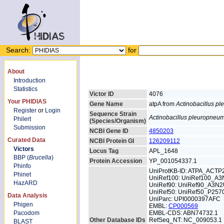
Search:
for
About
Introduction
Statistics
Victor ID
4076
Your PHIDIAS
Gene Name
atpA from
Actinobacillus p
Register
or
Login
Sequence Strain
Actinobacillus pleuropneu
Philert
(Species/Organism)
Submission
NCBI Gene ID
4850203
Curated Data
NCBI Protein GI
126209112
Victors
Locus Tag
APL_1648
BBP (
Brucella
)
Protein Accession
YP_001054337.1
Phinfo
UniProtKB-ID: ATPA_ACTP
Phinet
UniRef100: UniRef100_A
HazARD
UniRef90: UniRef90_A3N
UniRef50: UniRef50_P257
Data Analysis
UniParc: UPI0000397AFC
Phigen
EMBL:
CP000569
Pacodom
EMBL-CDS: ABN74732.1
Other Database IDs
RefSeq_NT: NC_009053.1
BLAST