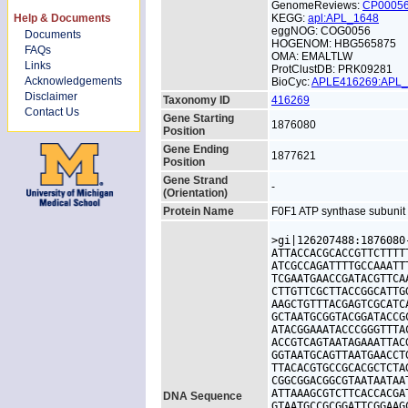
GenomeReviews:
CP0005
Help & Documents
KEGG:
apl:APL_1648
eggNOG: COG0056
Documents
HOGENOM: HBG565875
FAQs
OMA: EMALTLW
Links
ProtClustDB: PRK09281
Acknowledgements
BioCyc:
APLE416269:APL
Disclaimer
Taxonomy ID
416269
Contact Us
Gene Starting
1876080
Position
Gene Ending
1877621
Position
Gene Strand
-
(Orientation)
Protein Name
F0F1 ATP synthase subunit
>gi|126207488:1876080
ATTACCACGCACCGTTCTTTT
ATCGCCAGATTTTGCCAAATT
TCGAATGAACCGATACGTTCA
CTTGTTCGCTTACCGGCATTG
AAGCTGTTTACGAGTCGCATC
GCTAATGCGGTACGGATACCG
ATACGGAAATACCCGGGTTTA
ACCGTCAGTAATAGAAATTAC
GGTAATGCAGTTAATGAACCT
TTACACGTGCCGCACGCTCTA
CGGCGGACGGCGTAATAATAA
ATTAAAGCGTCTTCACCACGA
DNA Sequence
GTAATGCCGCGGATTCGGAAG