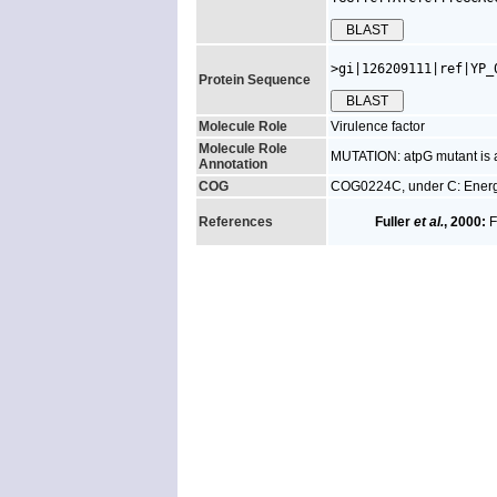
>gi|126209111|ref|YP_
Protein Sequence
Molecule Role
Virulence factor
Molecule Role
MUTATION: atpG mutant is at
Annotation
COG
COG0224C, under C: Energ
References
Fuller
et al.
, 2000:
F