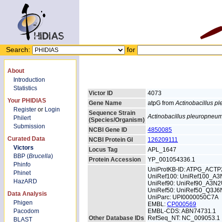
Search:
for
About
Introduction
Statistics
Victor ID
4073
Your PHIDIAS
Gene Name
atpG from
Actinobacillus 
Register
or
Login
Sequence Strain
Actinobacillus pleuropneu
Philert
(Species/Organism)
Submission
NCBI Gene ID
4850085
Curated Data
NCBI Protein GI
126209111
Victors
Locus Tag
APL_1647
BBP (
Brucella
)
Protein Accession
YP_001054336.1
Phinfo
UniProtKB-ID: ATPG_ACTP
Phinet
UniRef100: UniRef100_A
HazARD
UniRef90: UniRef90_A3N
UniRef50: UniRef50_Q3J6
Data Analysis
UniParc: UPI0000050C7A
Phigen
EMBL:
CP000569
Pacodom
EMBL-CDS: ABN74731.1
Other Database IDs
RefSeq_NT: NC_009053.1
BLAST