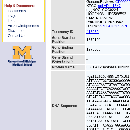
GenomeReviews:
CP0005
Help & Documents
KEGG:
apl:APL_1647
eggNOG: COG0224
Documents
HOGENOM: HBG586593
FAQs
OMA: NNASDNA
Links
ProtClustDB: PRK05621
Acknowledgements
BioCyc:
APLE416269:APL
Disclaimer
Taxonomy ID
416269
Contact Us
Gene Starting
1875191
Position
Gene Ending
1876057
Position
Gene Strand
-
(Orientation)
Protein Name
F0F1 ATP synthase subuni
>gi|126207488:1875191
ATTAAATTGCTGCGGCACCCG
ATACACTAATTGTAATTCATC
GCGGCTTGTTCAGAAGCTAGG
AACTATCCAATAAAACTTGTG
GTCATCTAGTTTAGGTAACGG
TTGTAAGCGACGTAAACCGCA
CGATACGTTCCATTTCCGGAT
DNA Sequence
GTAAAAGCTTACGCCTTTCGA
AATTCATTCAAAGTCGCTTTG
CAAGATAGCCTACTTTTTTAA
AATATGGCTAATCACCTTACG
CGCATTTTAGAGGTAGCAACC
TGGTTCTTATCTCTTTCGCAC