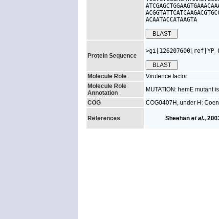
ATCGAGCTGGAAGTGAAACAA
ACGGTATTCATCAAGACGTGC
ACAATACCATAAGTA
>gi|126207600|ref|YP_
Protein Sequence
Molecule Role
Virulence factor
Molecule Role
MUTATION: hemE mutant is a
Annotation
COG
COG0407H, under H: Coenz
References
Sheehan
et al.
, 200