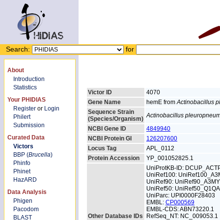
Search:
for
About
Introduction
Statistics
Victor ID
4070
Your PHIDIAS
Gene Name
hemE from
Actinobacillus
Register
or
Login
Sequence Strain
Actinobacillus pleuropneu
Philert
(Species/Organism)
Submission
NCBI Gene ID
4849940
Curated Data
NCBI Protein GI
126207600
Victors
Locus Tag
APL_0112
BBP (
Brucella
)
Protein Accession
YP_001052825.1
Phinfo
UniProtKB-ID: DCUP_ACT
Phinet
UniRef100: UniRef100_A3
HazARD
UniRef90: UniRef90_A3MY
UniRef50: UniRef50_Q1Q
Data Analysis
UniParc: UPI0000F28403
Phigen
EMBL:
CP000569
Pacodom
EMBL-CDS: ABN73220.1
Other Database IDs
RefSeq_NT: NC_009053.1
BLAST