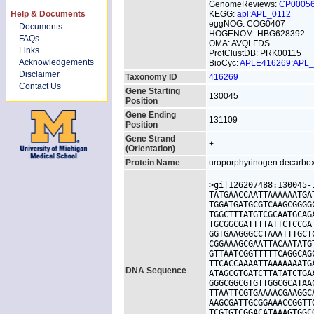
GenomeReviews:
CP0005
Help & Documents
KEGG:
apl:APL_0112
eggNOG: COG0407
Documents
HOGENOM: HBG628392
FAQs
OMA: AVQLFDS
Links
ProtClustDB: PRK00115
Acknowledgements
BioCyc:
APLE416269:APL
Disclaimer
Taxonomy ID
416269
Contact Us
Gene Starting
130045
Position
Gene Ending
131109
Position
Gene Strand
+
(Orientation)
Protein Name
uroporphyrinogen decarbo
>gi|126207488:130045-
TATGAACCAATTAAAAAATGA
TGGATGATGCGTCAAGCGGGG
TGGCTTTATGTCGCAATGCAG
TGCGGCGATTTTATTCTCCGA
GGTGAAGGGCCTAAATTTGCT
CGGAAAGCGAATTACAATATG
GTTAATCGGTTTTTCAGGCAG
TTCACCAAAATTAAAAAAATG
DNA Sequence
ATAGCGTGATCTTATATCTGA
GGGCGGCGTGTTGGCGCATAA
TTAATTCGTGAAAACGAAGGC
AAGCGATTGCGGAAACCGGTT
TCGTGTCGGACATAAAGTGGC