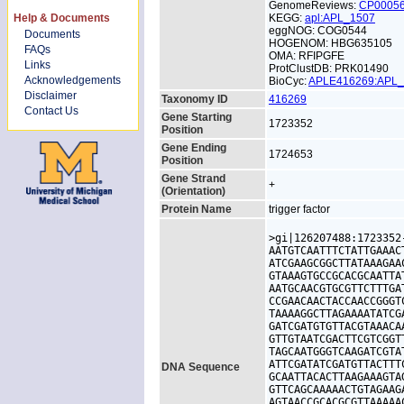
GenomeReviews:
CP0005
Help & Documents
KEGG:
apl:APL_1507
eggNOG: COG0544
Documents
HOGENOM: HBG635105
FAQs
OMA: RFIPGFE
Links
ProtClustDB: PRK01490
Acknowledgements
BioCyc:
APLE416269:APL
Disclaimer
Taxonomy ID
416269
Contact Us
Gene Starting
1723352
Position
Gene Ending
1724653
Position
Gene Strand
+
(Orientation)
Protein Name
trigger factor
>gi|126207488:1723352
AATGTCAATTTCTATTGAAAC
ATCGAAGCGGCTTATAAAGAA
GTAAAGTGCCGCACGCAATTA
AATGCAACGTGCGTTCTTTGA
CCGAACAACTACCAACCGGGT
TAAAAGGCTTAGAAAATATCG
GATCGATGTGTTACGTAAACA
GTTGTAATCGACTTCGTCGGT
TAGCAATGGGTCAAGATCGTA
ATTCGATATCGATGTTACTTT
DNA Sequence
GCAATTACACTTAAGAAAGTA
GTTCAGCAAAAACTGTAGAAG
AGTAACCGCACGCGTTAAAAA