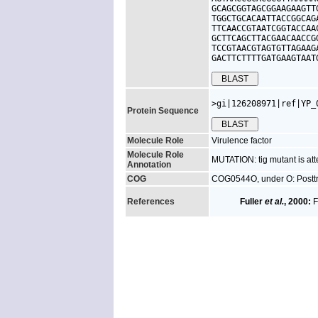
GCAGCGGTAGCGGAAGAAGTT
TGGCTGCACAATTACCGGCAG
TTCAACCGTAATCGGTACCAA
GCTTCAGCTTACGAACAACCG
TCCGTAACGTAGTGTTAGAAG
GACTTCTTTTGATGAAGTAAT
>gi|126208971|ref|YP_
Protein Sequence
Molecule Role
Virulence factor
Molecule Role
MUTATION: tig mutant is att
Annotation
COG
COG0544O, under O: Posttra
References
Fuller
et al.
, 2000:
F