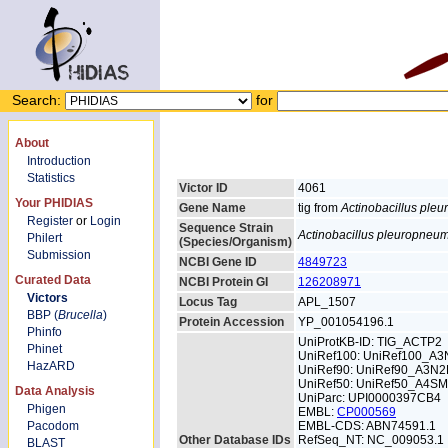
Search:
for
About
Introduction
Statistics
Victor ID
4061
Your PHIDIAS
Gene Name
tig from
Actinobacillus ple
Register
or
Login
Sequence Strain
Actinobacillus pleuropneu
Philert
(Species/Organism)
Submission
NCBI Gene ID
4849723
Curated Data
NCBI Protein GI
126208971
Victors
Locus Tag
APL_1507
BBP (
Brucella
)
Protein Accession
YP_001054196.1
Phinfo
UniProtKB-ID: TIG_ACTP2
Phinet
UniRef100: UniRef100_A3
HazARD
UniRef90: UniRef90_A3N2
UniRef50: UniRef50_A4S
Data Analysis
UniParc: UPI0000397CB4
Phigen
EMBL:
CP000569
Pacodom
EMBL-CDS: ABN74591.1
Other Database IDs
RefSeq_NT: NC_009053.1
BLAST