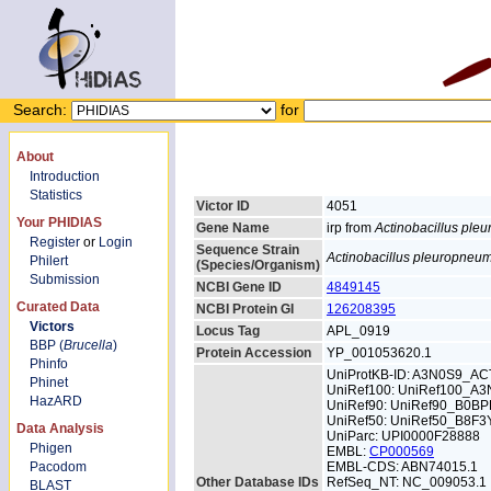
Search:
for
About
Introduction
Statistics
Victor ID
4051
Your PHIDIAS
Gene Name
irp from
Actinobacillus pl
Register
or
Login
Sequence Strain
Actinobacillus pleuropneu
Philert
(Species/Organism)
Submission
NCBI Gene ID
4849145
Curated Data
NCBI Protein GI
126208395
Victors
Locus Tag
APL_0919
BBP (
Brucella
)
Protein Accession
YP_001053620.1
Phinfo
UniProtKB-ID: A3N0S9_A
Phinet
UniRef100: UniRef100_A
HazARD
UniRef90: UniRef90_B0BP
UniRef50: UniRef50_B8F3
Data Analysis
UniParc: UPI0000F28888
Phigen
EMBL:
CP000569
Pacodom
EMBL-CDS: ABN74015.1
Other Database IDs
RefSeq_NT: NC_009053.1
BLAST