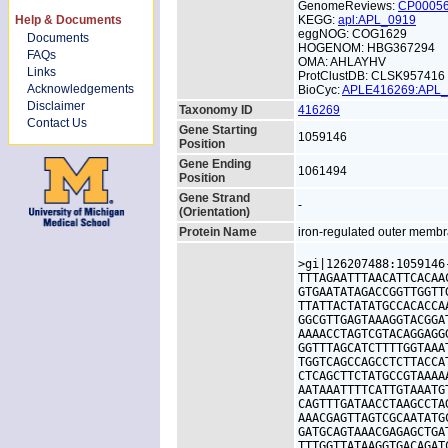
GenomeReviews:
CP0005
Help & Documents
KEGG:
apl:APL_0919
eggNOG: COG1629
Documents
HOGENOM: HBG367294
FAQs
OMA: AHLAYHV
Links
ProtClustDB: CLSK957416
Acknowledgements
BioCyc:
APLE416269:APL
Disclaimer
Taxonomy ID
416269
Contact Us
Gene Starting
1059146
Position
Gene Ending
1061494
Position
Gene Strand
-
(Orientation)
Protein Name
iron-regulated outer membr
>gi|126207488:1059146
TTTAGAATTTAACATTCACAA
GTGAATATAGACCGGTTGGTT
TTATTACTATATGCCACACCA
GGCGTTGAGTAAAGGTACGGA
AAAACCTAGTCGTACAGGAGG
GGTTTAGCATCTTTTGGTAAA
TGGTCAGCCAGCCTCTTACCA
CTCAGCTTCTATGCCGTAAAA
AATAAATTTTCATTGTAAATG
CAGTTTGATAACCTAAGCCTA
AAACGAGTTAGTCGCAATATG
GATGCAGTAAACGAGAGCTGA
TTTGGTTATAAGGTGACAGAT