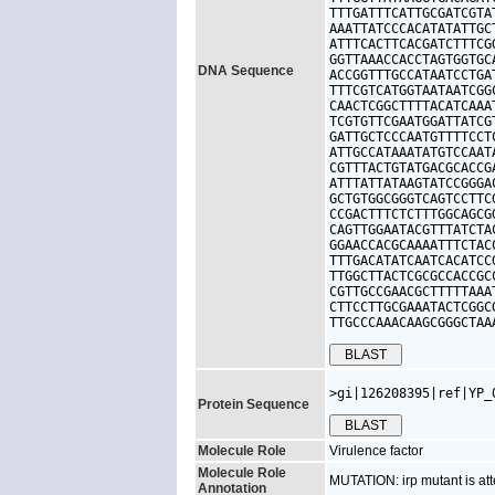
TTTGATTTCATTGCGATCGTA
AAATTATCCCACATATATTGC
ATTTCACTTCACGATCTTTCG
GGTTAAACCACCTAGTGGTGC
DNA Sequence
ACCGGTTTGCCATAATCCTGA
TTTCGTCATGGTAATAATCGG
CAACTCGGCTTTTACATCAAA
TCGTGTTCGAATGGATTATCG
GATTGCTCCCAATGTTTTCCT
ATTGCCATAAATATGTCCAAT
CGTTTACTGTATGACGCACCG
ATTTATTATAAGTATCCGGGA
GCTGTGGCGGGTCAGTCCTTC
CCGACTTTCTCTTTGGCAGCG
CAGTTGGAATACGTTTATCTA
GGAACCACGCAAAATTTCTAC
TTTGACATATCAATCACATCC
TTGGCTTACTCGCGCCACCGC
CGTTGCCGAACGCTTTTTAAA
CTTCCTTGCGAAATACTCGGC
TTGCCCAAACAAGCGGGCTAA
>gi|126208395|ref|YP_
Protein Sequence
Molecule Role
Virulence factor
Molecule Role
MUTATION: irp mutant is att
Annotation