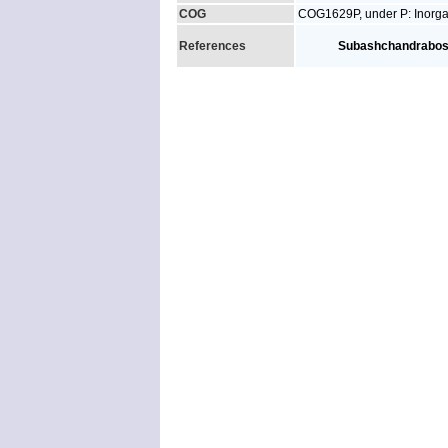
COG
COG1629P, under P: Inorgan
References
Subashchandrabo