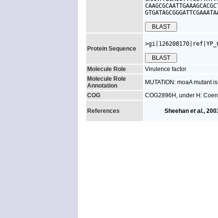
CAAGCGCAATTGAAAGCACGC
GTGATAGCGGGATTCGAAATA
>gi|126208170|ref|YP_
Protein Sequence
Molecule Role
Virulence factor
Molecule Role
MUTATION: moaA mutant is a
Annotation
COG
COG2896H, under H: Coenz
References
Sheehan
et al.
, 200