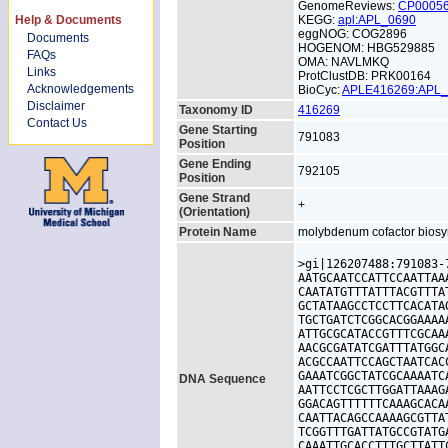
GenomeReviews:
CP0005
Help & Documents
KEGG:
apl:APL_0690
eggNOG: COG2896
Documents
HOGENOM: HBG529885
FAQs
OMA: NAVLMKQ
Links
ProtClustDB: PRK00164
Acknowledgements
BioCyc:
APLE416269:APL
Disclaimer
Taxonomy ID
416269
Contact Us
Gene Starting
791083
Position
Gene Ending
792105
Position
Gene Strand
+
(Orientation)
Protein Name
molybdenum cofactor biosyn
>gi|126207488:791083-
AATGCAATCCATTCCAATTAA
CAATATGTTTATTTACGTTTA
GCTATAAGCCTCCTTCACATA
TGCTGATCTCGGCACGGAAAA
ATTGCGCATACCGTTTCGCAA
AACGCGATATCGATTTATGGC
ACGCCAATTCCAGCTAATCAC
GAAATCGGCTATCGCAAAATC
DNA Sequence
AATTCCTCGCTTGGATTAAAG
GGACAGTTTTTTCAAAGCACA
CAATTACAGCCAAAAGCGTTA
TCGGTTTGATTATGCCGTATG
CAAATTGCACCTTTGCTTATT