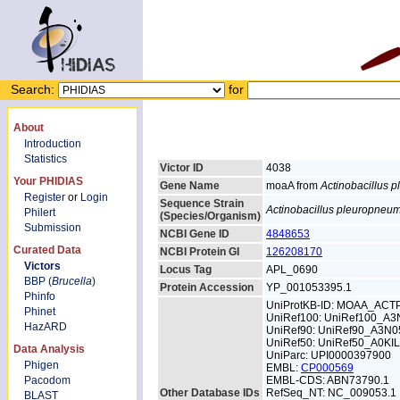
Search:
for
About
Introduction
Statistics
Victor ID
4038
Your PHIDIAS
Gene Name
moaA from
Actinobacillus 
Register
or
Login
Sequence Strain
Actinobacillus pleuropneu
Philert
(Species/Organism)
Submission
NCBI Gene ID
4848653
Curated Data
NCBI Protein GI
126208170
Victors
Locus Tag
APL_0690
BBP (
Brucella
)
Protein Accession
YP_001053395.1
Phinfo
UniProtKB-ID: MOAA_ACT
Phinet
UniRef100: UniRef100_A3
HazARD
UniRef90: UniRef90_A3N0
UniRef50: UniRef50_A0KI
Data Analysis
UniParc: UPI0000397900
Phigen
EMBL:
CP000569
Pacodom
EMBL-CDS: ABN73790.1
Other Database IDs
RefSeq_NT: NC_009053.1
BLAST