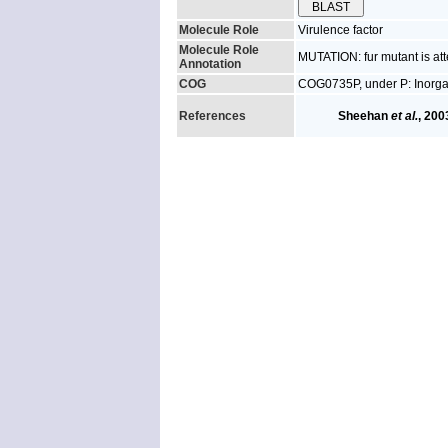
Molecule Role
Virulence factor
Molecule Role
MUTATION: fur mutant is att
Annotation
COG
COG0735P, under P: Inorgan
References
Sheehan
et al.
, 200