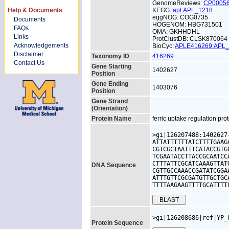
GenomeReviews:
CP0005
Help & Documents
KEGG:
apl:APL_1218
eggNOG: COG0735
Documents
HOGENOM: HBG731501
FAQs
OMA: GKHHDHL
Links
ProtClustDB: CLSK870064
Acknowledgements
BioCyc:
APLE416269:APL
Disclaimer
Taxonomy ID
416269
Contact Us
Gene Starting
1402627
Position
Gene Ending
1403076
Position
Gene Strand
-
(Orientation)
Protein Name
ferric uptake regulation pro
>gi|126207488:1402627
ATTATTTTTTATCTTTTGAAG
CGTCGCTAATTTCATACCGTG
TCGAATACCTTACCGCAATCC
CTTTATTCGCATCAAAGTTAT
DNA Sequence
CGTTGCCAAACCGATATCGGA
ATTTGTTCGCGATGTTGCTGC
TTTTAAGAAGTTTTGCATTTT
>gi|126208686|ref|YP_
Protein Sequence