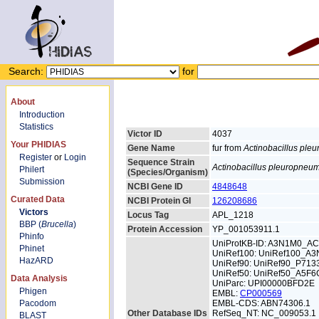
Search:
for
About
Introduction
Statistics
Victor ID
4037
Your PHIDIAS
Gene Name
fur from
Actinobacillus pl
Register
or
Login
Sequence Strain
Actinobacillus pleuropneu
Philert
(Species/Organism)
Submission
NCBI Gene ID
4848648
Curated Data
NCBI Protein GI
126208686
Victors
Locus Tag
APL_1218
BBP (
Brucella
)
Protein Accession
YP_001053911.1
Phinfo
UniProtKB-ID: A3N1M0_A
Phinet
UniRef100: UniRef100_A
HazARD
UniRef90: UniRef90_P713
UniRef50: UniRef50_A5F6
Data Analysis
UniParc: UPI00000BFD2E
Phigen
EMBL:
CP000569
Pacodom
EMBL-CDS: ABN74306.1
Other Database IDs
RefSeq_NT: NC_009053.1
BLAST