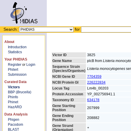
Search:
for
About
Introduction
Statistics
Victor ID
3825
Your PHIDIAS
Gene Name
plcB from
Listeria monocyt
Register
or
Login
Sequence Strain
Listeria monocytogenes
ser
Philert
(Species/Organism)
Submission
NCBI Gene ID
7704359
Curated Data
NCBI Protein GI
226222834
Victors
Locus Tag
Lm4b_00203
BBP (
Brucella
)
Protein Accession
YP_002756941.1
Phinfo
Taxonomy ID
634178
Phinet
Gene Starting
HazARD
207999
Position
Data Analysis
Gene Ending
208882
Phigen
Position
Pacodom
Gene Strand
+
BLAST
(Orientation)