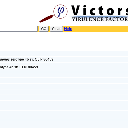
Help
ogenes
serotype 4b str. CLIP 80459
otype 4b str. CLIP 80459