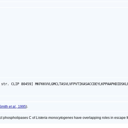
 str. CLIP 80459] MKFKKVVLGMCLTASVLVFPVTIKASACCDEYLKPPAAPHDIDSKL
Smith
et al.
, 1995
).
nct phospholipases C of
Listeria monocytogenes
have overlapping roles in escape f