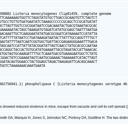
208882 Listeria monocytogenes Clip81459, complete genome

TTCAAAAAAGTGGTTCTAGGTATGTGCTTGACCGCAAGTGTTCTAGTCT

GTGCCTGTTGTGATGAATATCTAAAGCCCCCCGCAGCTCCGCATGATAT

ACTTAGTTGGTCCGCGGATAATCCGACAAATACTGACGTAAATACGCAC

GAAAAAATACTAGCTAAAGATGTAGATCATATGCGAGCTAATTTAATGA

AACAAATTGCTCAAGGAATATATGACGCGGATCATAAAAATCCATATTA

TCATTTTTATAATCCTGATAAAGATAATACTTATTTGCCAGGTTTTGCT

AAGTATTTTAATCAATCGGTGGCTGATTACCGAGAAGGGAAATTTGACA

TAGCAATCCATTATTATACGGATATTAGTCAACCTATGCACGCCAATAA

ACCAGGCTACCACTGTGCATATGAAAATTACGTAGATACCATTAAACAC

ATGGTAGTGCAAAGATTTTGCTCAAATGACGTGAAAGAATGGCTCTATG

CGGACTATCCGAAAATAGTCAATGCGAAAACTAAAAAATCATACTTAGT

GGATACAGTGGAACCTACTGGAGCTAGACTAAGAGATTCACAGCAAACT

TGGTCTAAAAAAACAAATGAATA
002756941.1| phospholipase C [Listeria monocytogenes serotype 4b
 showed reduced virulence in mice, escape from vacuole and cell-to-cell spread (
mith GA, Marquis H, Jones S, Johnston NC, Portnoy DA, Goldfine H. The two disti