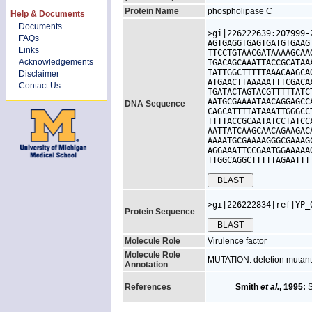
Protein Name
phospholipase C
Help & Documents
Documents
>gi|226222639:207999-
FAQs
AGTGAGGTGAGTGATGTGAAG
Links
TTCCTGTAACGATAAAAGCAA
Acknowledgements
TGACAGCAAATTACCGCATAA
TATTGGCTTTTTAAACAAGCA
Disclaimer
ATGAACTTAAAAATTTCGACA
Contact Us
TGATACTAGTACGTTTTTATC
AATGCGAAAATAACAGGAGCC
DNA Sequence
CAGCATTTTATAAATTGGGCC
TTTTACCGCAATATCCTATCC
AATTATCAAGCAACAGAAGAC
AAAATGCGAAAAGGGCGAAAG
AGGAAATTCCGAATGGAAAAA
TTGGCAGGCTTTTTAGAATTT
>gi|226222834|ref|YP_
Protein Sequence
Molecule Role
Virulence factor
Molecule Role
MUTATION: deletion mutants
Annotation
References
Smith
et al.
, 1995:
S