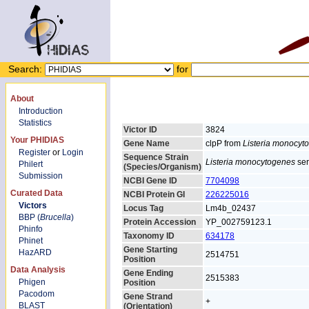
Search:
for
About
Introduction
Statistics
Victor ID
3824
Your PHIDIAS
Gene Name
clpP from
Listeria monocyt
Register
or
Login
Sequence Strain
Listeria monocytogenes
ser
Philert
(Species/Organism)
Submission
NCBI Gene ID
7704098
Curated Data
NCBI Protein GI
226225016
Victors
Locus Tag
Lm4b_02437
BBP (
Brucella
)
Protein Accession
YP_002759123.1
Phinfo
Taxonomy ID
634178
Phinet
Gene Starting
HazARD
2514751
Position
Data Analysis
Gene Ending
2515383
Phigen
Position
Pacodom
Gene Strand
+
BLAST
(Orientation)