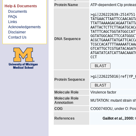
Protein Name
ATP-dependent Clp protease
Help & Documents
Documents
>gi|226222639:2514751
FAQs
TATGAACTTAATTCCAACAGT
Links
TTATTAAAAGACAGAATTATT
Acknowledgements
AATTACTCTTCTTAGATGCAC
TATTTCAGCTGGTATGGCCAT
Disclaimer
GGTATGGCAGCTTCCATGGGC
Contact Us
DNA Sequence
ACGCTGAAATTATGATTCACC
TCGCCACATTTTAAAAATCAA
GTCATTGCTCGTGATACAGAT
ATGATATCATCATTAACAAAT
CCT
>gi|226225016|ref|YP_
Protein Sequence
Molecule Role
Virulence factor
Molecule Role
MUTATION: mutant strain s
Annotation
COG
COG0740OU, under O: Posttran
References
Gaillot
et al.
, 2000:
G