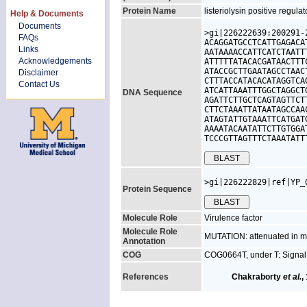
Protein Name
listeriolysin positive regulat
Help & Documents
Documents
>gi|226222639:200291-
FAQs
ACAGGATGCCTCATTGAGACA
Links
AATAAAACCATTCATCTAATT
Acknowledgements
ATTTTTATACACGATAACTTT
ATACCGCTTGAATAGCCTAAC
Disclaimer
CTTTACCATACACATAGGTCA
Contact Us
ATCATTAAATTTGGCTAGGCT
DNA Sequence
AGATTCTTGCTCAGTAGTTCT
CTTCTAAATTATAATAGCCAA
ATAGTATTGTAAATTCATGAT
AAAATACAATATTCTTGTGGA
TCCCGTTAGTTTCTAAATATT
>gi|226222829|ref|YP_
Protein Sequence
Molecule Role
Virulence factor
Molecule Role
MUTATION: attenuated in mi
Annotation
COG
COG0664T, under T: Signal
References
Chakraborty
et al.
,