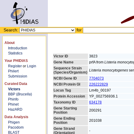
Search:
for
About
Introduction
Statistics
Victor ID
3823
Your PHIDIAS
Gene Name
prfA from
Listeria monocyt
Register
or
Login
Sequence Strain
Listeria monocytogenes
ser
Philert
(Species/Organism)
Submission
NCBI Gene ID
7704073
Curated Data
NCBI Protein GI
226222829
Victors
Locus Tag
Lm4b_00197
BBP (
Brucella
)
Protein Accession
YP_002756936.1
Phinfo
Taxonomy ID
634178
Phinet
Gene Starting
HazARD
200291
Position
Data Analysis
Gene Ending
201038
Phigen
Position
Pacodom
Gene Strand
-
BLAST
(Orientation)