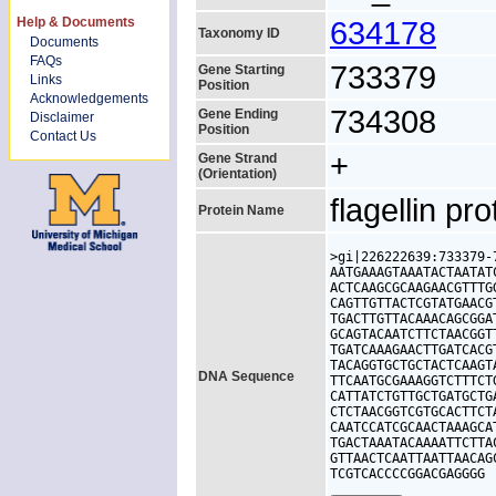
Help & Documents
634178
Taxonomy ID
Documents
FAQs
733379
Gene Starting
Links
Position
Acknowledgements
734308
Gene Ending
Disclaimer
Position
Contact Us
+
Gene Strand
(Orientation)
flagellin pro
Protein Name
>gi|226222639:733379-
AATGAAAGTAAATACTAATAT
ACTCAAGCGCAAGAACGTTTG
CAGTTGTTACTCGTATGAACG
TGACTTGTTACAAACAGCGGA
GCAGTACAATCTTCTAACGGT
TGATCAAAGAACTTGATCACG
TACAGGTGCTGCTACTCAAGT
DNA Sequence
TTCAATGCGAAAGGTCTTTCT
CATTATCTGTTGCTGATGCTG
CTCTAACGGTCGTGCACTTCT
CAATCCATCGCAACTAAAGCA
TGACTAAATACAAAATTCTTA
GTTAACTCAATTAATTAACAG
TCGTCACCCCGGACGAGGGG