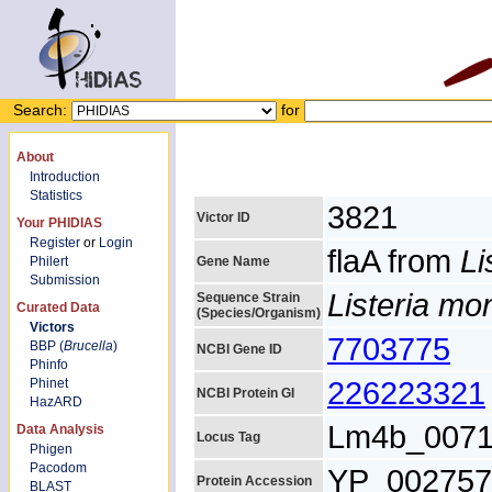
Search:
for
About
Introduction
Statistics
3821
Victor ID
Your PHIDIAS
Register
or
Login
flaA from
Li
Philert
Gene Name
Submission
Listeria m
Sequence Strain
Curated Data
(Species/Organism)
Victors
7703775
BBP (
Brucella
)
NCBI Gene ID
Phinfo
226223321
Phinet
NCBI Protein GI
HazARD
Lm4b_007
Data Analysis
Locus Tag
Phigen
Pacodom
YP_002757
Protein Accession
BLAST