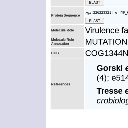
>gi|226223321|ref|YP_
Protein Sequence
Virulence fa
Molecule Role
MUTATION: m
Molecule Role
Annotation
COG1344N, u
COG
Gorski
(4); e5
References
Tresse
e
crobiolo