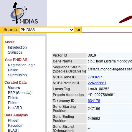
Search:
for
About
Introduction
Statistics
Victor ID
3819
Your PHIDIAS
Gene Name
clpC from
Listeria monocyt
Register
or
Login
Sequence Strain
Listeria monocytogenes
ser
Philert
(Species/Organism)
Submission
NCBI Gene ID
7703657
Curated Data
NCBI Protein GI
226222861
Victors
Locus Tag
Lm4b_00252
BBP (
Brucella
)
Protein Accession
YP_002756968.1
Phinfo
Taxonomy ID
634178
Phinet
Gene Starting
HazARD
247196
Position
Data Analysis
Gene Ending
249693
Phigen
Position
Pacodom
Gene Strand
+
BLAST
(Orientation)