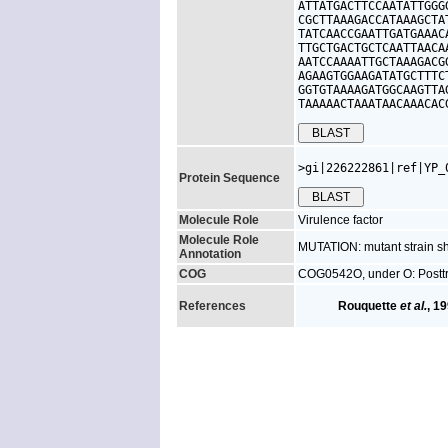
ATTATGACTTCCAATATTGGG
CGCTTAAAGACCATAAAGCTA
TATCAACCGAATTGATGAAAC
TTGCTGACTGCTCAATTAACA
AATCCAAAATTGCTAAAGACG
AGAAGTGGAAGATATGCTTTC
GGTGTAAAAGATGGCAAGTTA
TAAAAACTAAATAACAAACAC
>gi|226222861|ref|YP_
Protein Sequence
Molecule Role
Virulence factor
Molecule Role
MUTATION: mutant strain sh
Annotation
COG
COG0542O, under O: Posttra
References
Rouquette
et al.
, 1