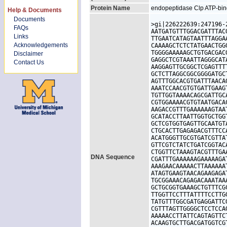
Protein Name
endopeptidase Clp ATP-bin
Help & Documents
Documents
>gi|226222639:247196-
FAQs
AATGATGTTTGGACGATTTAC
Links
TTGAATCATAGTAATTTAGGA
Acknowledgements
CAAAAGCTCTCTATGAACTGG
TGGGGAAAAAGCTGTGACGAC
Disclaimer
GAGGCTCGTAAATTAGGGCAT
Contact Us
AAGGAGTTGCGGCTCGAGTTT
GCTCTTAGGCGGCGGGGATGC
AGTTTGGCACGTGATTTAACA
AAATCCAACGTGTGATTGAAG
TGTTGGTAAAACAGCGATTGC
CGTGGAAAACGTGTAATGACA
AAGACCGTTTGAAAAAAGTAA
GCATACCTTAATTGGTGCTGG
GCTCGTGGTGAGTTGCAATGT
CTGCACTTGAGAGACGTTTCC
ACATGGGTTGCGTGATCGTTA
GTTCGTCTATCTGATCGGTAC
CTGGTTCTAAAGTACGTTTGA
DNA Sequence
CGATTTGAAAAAAGAAAAAGA
AAAGAACAAAAACTTAAAAAA
ATAGTGAAGTAACAGAAGAGA
TGCGGAAACAGAGACAAATAA
GCTGCGGTGAAAGCTGTTTCG
TTGGTTCCTTTATTTTCCTTG
TATGTTTGGCGATGAGGATTC
CGTTTAGTTGGGGCTCCTCCA
AAAAACCTTATTCAGTAGTTC
ACAAGTGCTTGACGATGGTCG